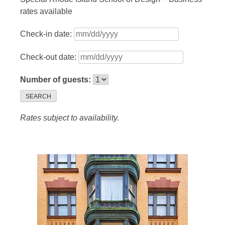
rates available
Check-in date:
Check-out date:
Number of guests:
SEARCH
Rates subject to availability.