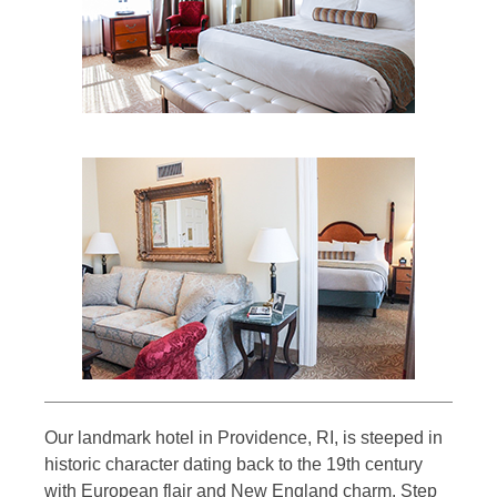
Our landmark hotel in Providence, RI, is steeped in
historic character dating back to the 19th century
with European flair and New England charm. Step