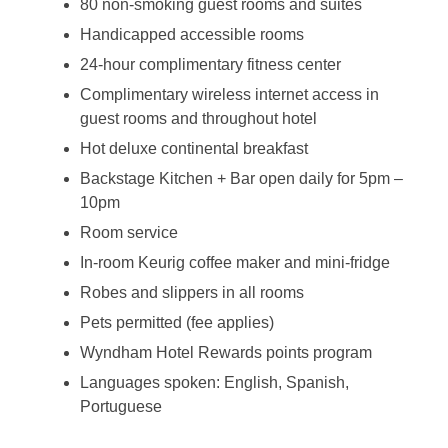
80 non-smoking guest rooms and suites
Handicapped accessible rooms
24-hour complimentary fitness center
Complimentary wireless internet access in
guest rooms and throughout hotel
Hot deluxe continental breakfast
Backstage Kitchen + Bar open daily for 5pm –
10pm
Room service
In-room Keurig coffee maker and mini-fridge
Robes and slippers in all rooms
Pets permitted (fee applies)
Wyndham Hotel Rewards points program
Languages spoken: English, Spanish,
Portuguese