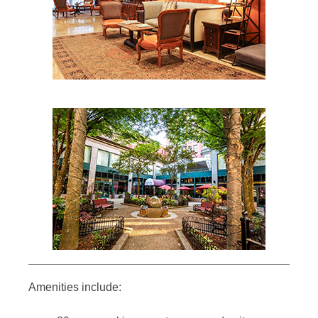
Amenities include: