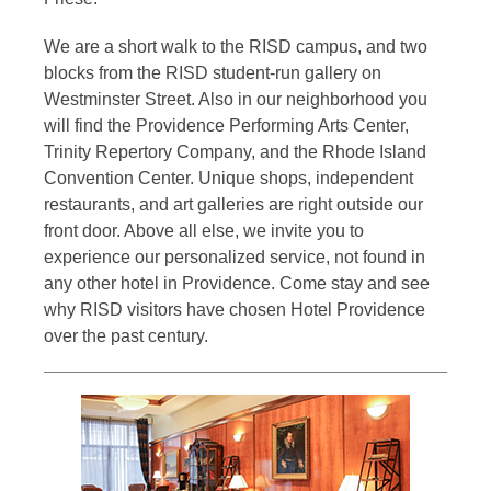
We are a short walk to the RISD campus, and two
blocks from the RISD student-run gallery on
Westminster Street. Also in our neighborhood you
will find the Providence Performing Arts Center,
Trinity Repertory Company, and the Rhode Island
Convention Center. Unique shops, independent
restaurants, and art galleries are right outside our
front door. Above all else, we invite you to
experience our personalized service, not found in
any other hotel in Providence. Come stay and see
why RISD visitors have chosen Hotel Providence
over the past century.