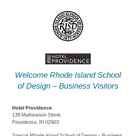
Skip
to
content
Welcome Rhode Island School
of Design – Business Visitors
Hotel Providence
139 Mathewson Street
Providence, RI 02903
Special Rhode Island School of Design – Business