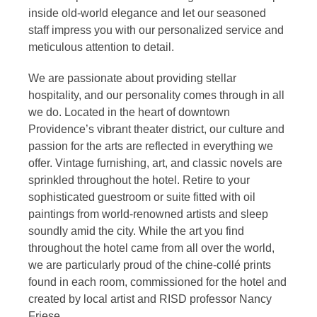
inside old-world elegance and let our seasoned
staff impress you with our personalized service and
meticulous attention to detail.
We are passionate about providing stellar
hospitality, and our personality comes through in all
we do. Located in the heart of downtown
Providence’s vibrant theater district, our culture and
passion for the arts are reflected in everything we
offer. Vintage furnishing, art, and classic novels are
sprinkled throughout the hotel. Retire to your
sophisticated guestroom or suite fitted with oil
paintings from world-renowned artists and sleep
soundly amid the city. While the art you find
throughout the hotel came from all over the world,
we are particularly proud of the chine-collé prints
found in each room, commissioned for the hotel and
created by local artist and RISD professor Nancy
Friese.