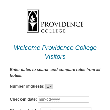
Skip
to
content
Welcome Providence College
Visitors
Enter dates to search and compare rates from all
hotels.
Number of guests:
Check-in date: