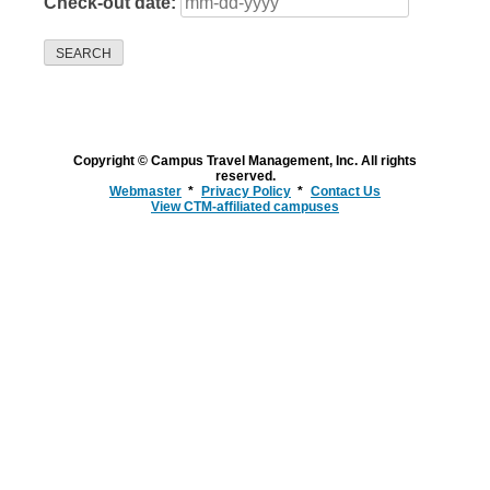
Check-out date:
SEARCH
Copyright © Campus Travel Management, Inc. All rights
reserved.
Webmaster
Privacy Policy
Contact Us
View CTM-affiliated campuses