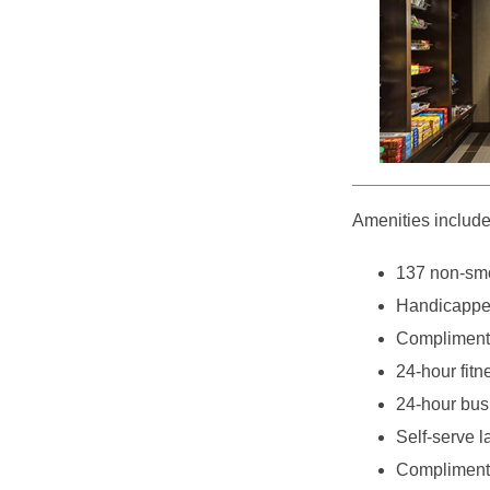
Amenities include
137 non-smo
Handicappe
Complimenta
24-hour fitn
24-hour bus
Self-serve l
Complimenta