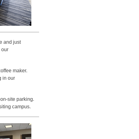
e and just
 our
coffee maker.
 in our
on-site parking.
siting campus.