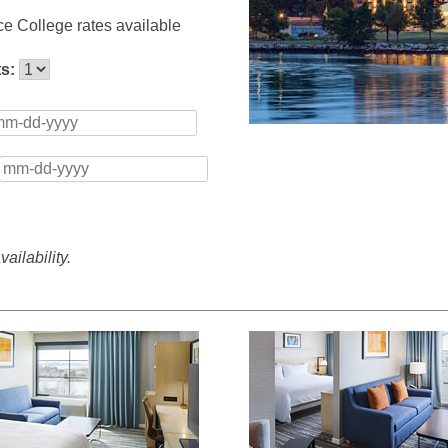
e College rates available
ts:
ailability.