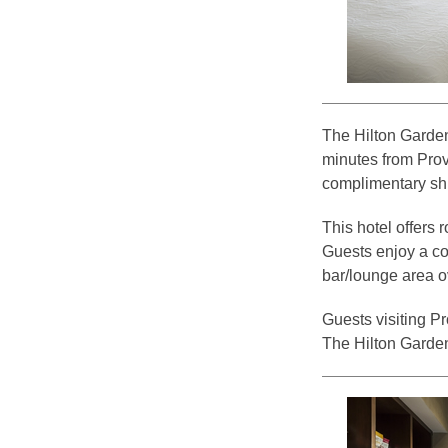
The Hilton Garden
minutes from Prov
complimentary shu
This hotel offers
Guests enjoy a co
bar/lounge area o
Guests visiting P
The Hilton Garden