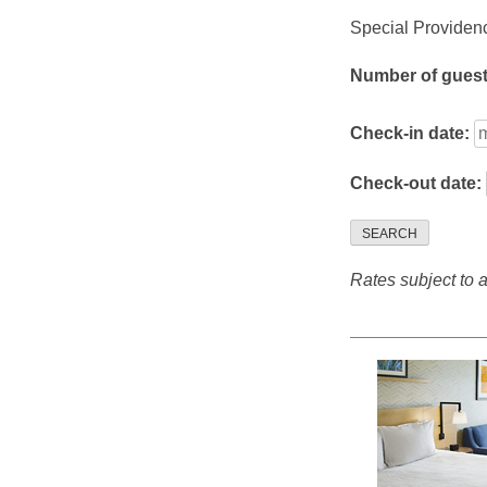
Special Providenc
Number of gues
Check-in date:
Check-out date:
SEARCH
Rates subject to av