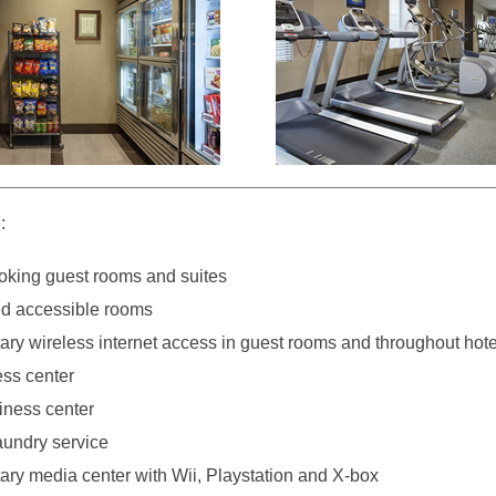
:
king guest rooms and suites
d accessible rooms
ry wireless internet access in guest rooms and throughout hote
ess center
iness center
aundry service
ry media center with Wii, Playstation and X-box