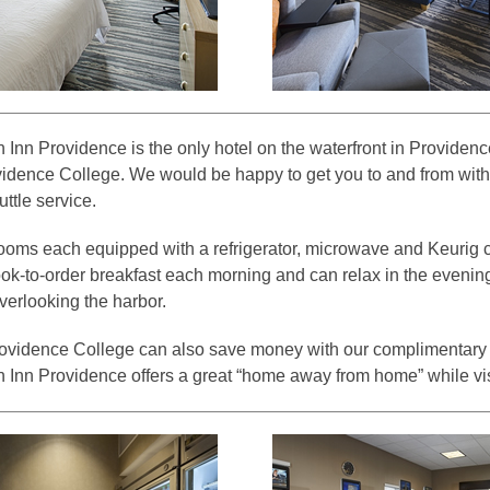
 Inn Providence is the only hotel on the waterfront in Providenc
idence College. We would be happy to get you to and from with
ttle service.
 rooms each equipped with a refrigerator, microwave and Keurig 
ok-to-order breakfast each morning and can relax in the evening
verlooking the harbor.
rovidence College can also save money with our complimentary 
 Inn Providence offers a great “home away from home” while vi