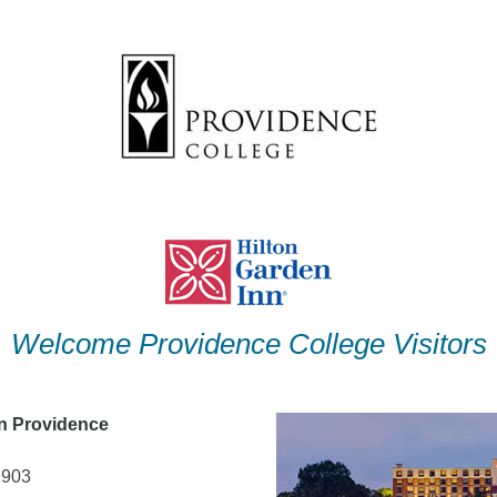
Welcome Providence College Visitors
nn Providence
2903