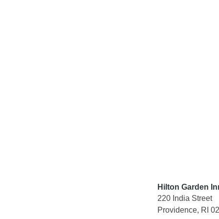
Skip
to
content
Hilton Garden I
220 India Street
Providence, RI 0