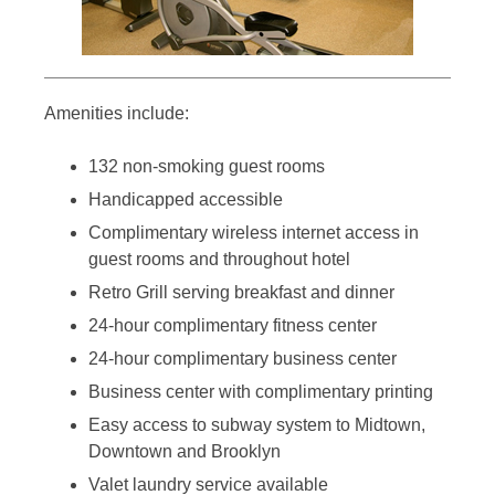
Amenities include:
132 non-smoking guest rooms
Handicapped accessible
Complimentary wireless internet access in
guest rooms and throughout hotel
Retro Grill serving breakfast and dinner
24-hour complimentary fitness center
24-hour complimentary business center
Business center with complimentary printing
Easy access to subway system to Midtown,
Downtown and Brooklyn
Valet laundry service available