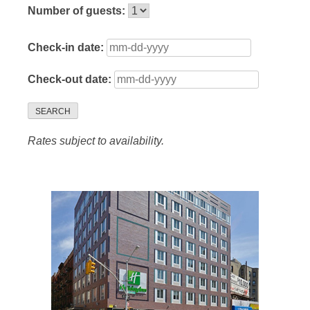
Number of guests:
Check-in date:
Check-out date:
SEARCH
Rates subject to availability.