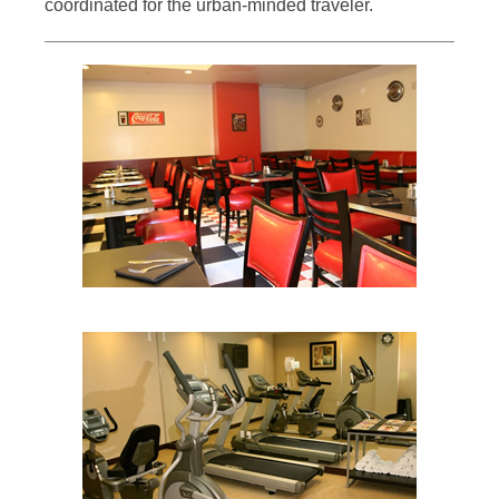
coordinated for the urban-minded traveler.