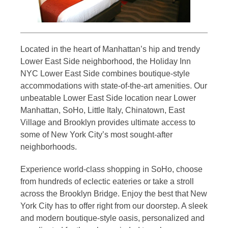
Located in the heart of Manhattan’s hip and trendy
Lower East Side neighborhood, the Holiday Inn
NYC Lower East Side combines boutique-style
accommodations with state-of-the-art amenities. Our
unbeatable Lower East Side location near Lower
Manhattan, SoHo, Little Italy, Chinatown, East
Village and Brooklyn provides ultimate access to
some of New York City’s most sought-after
neighborhoods.
Experience world-class shopping in SoHo, choose
from hundreds of eclectic eateries or take a stroll
across the Brooklyn Bridge. Enjoy the best that New
York City has to offer right from our doorstep. A sleek
and modern boutique-style oasis, personalized and