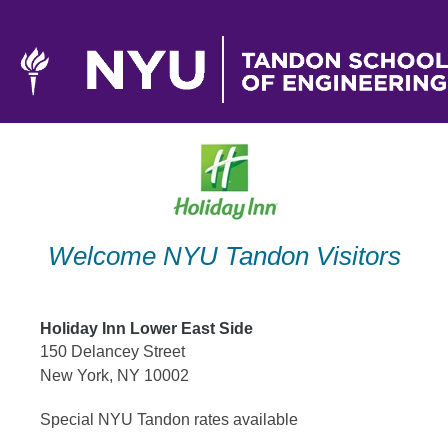
Skip
to
content
Welcome NYU Tandon Visitors
Holiday Inn Lower East Side
150 Delancey Street
New York, NY 10002
Special NYU Tandon rates available