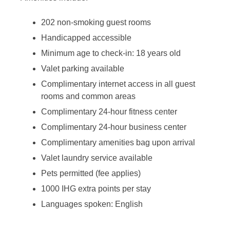
202 non-smoking guest rooms
Handicapped accessible
Minimum age to check-in: 18 years old
Valet parking available
Complimentary internet access in all guest
rooms and common areas
Complimentary 24-hour fitness center
Complimentary 24-hour business center
Complimentary amenities bag upon arrival
Valet laundry service available
Pets permitted (fee applies)
1000 IHG extra points per stay
Languages spoken: English