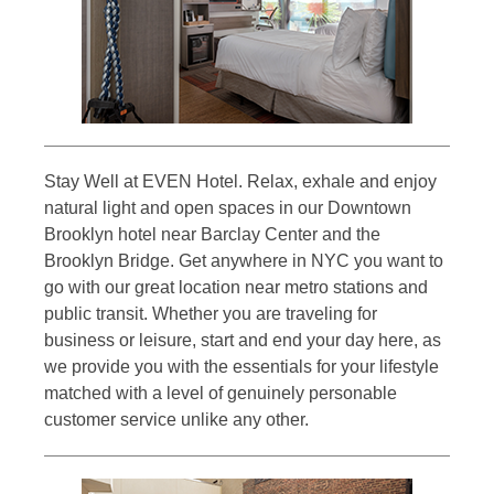
Stay Well at EVEN Hotel. Relax, exhale and enjoy
natural light and open spaces in our Downtown
Brooklyn hotel near Barclay Center and the
Brooklyn Bridge. Get anywhere in NYC you want to
go with our great location near metro stations and
public transit. Whether you are traveling for
business or leisure, start and end your day here, as
we provide you with the essentials for your lifestyle
matched with a level of genuinely personable
customer service unlike any other.