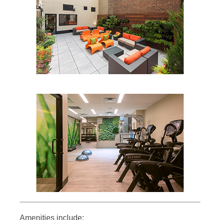
Amenities include: