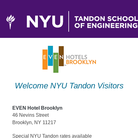
Skip
to
content
Welcome NYU Tandon Visitors
EVEN Hotel Brooklyn
46 Nevins Street
Brooklyn, NY 11217
Special NYU Tandon rates available