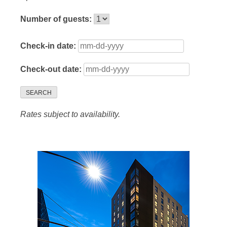
Number of guests:
Check-in date:
Check-out date:
SEARCH
Rates subject to availability.