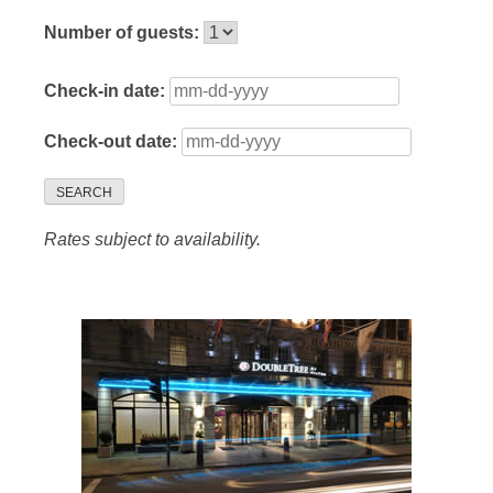
Number of guests:
Check-in date:
Check-out date:
SEARCH
Rates subject to availability.