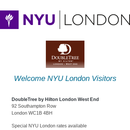
Skip
to
content
Welcome NYU London Visitors
DoubleTree by Hilton London West End
92 Southampton Row
London WC1B 4BH
Special NYU London rates available