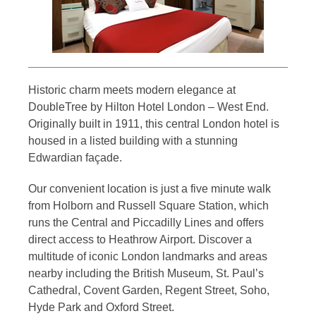
Historic charm meets modern elegance at
DoubleTree by Hilton Hotel London – West End.
Originally built in 1911, this central London hotel is
housed in a listed building with a stunning
Edwardian façade.
Our convenient location is just a five minute walk
from Holborn and Russell Square Station, which
runs the Central and Piccadilly Lines and offers
direct access to Heathrow Airport. Discover a
multitude of iconic London landmarks and areas
nearby including the British Museum, St. Paul’s
Cathedral, Covent Garden, Regent Street, Soho,
Hyde Park and Oxford Street.