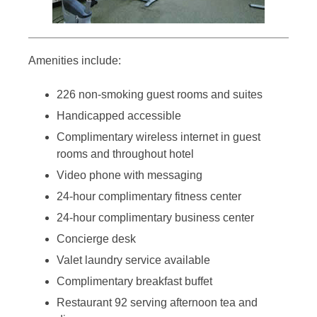
Amenities include:
226 non-smoking guest rooms and suites
Handicapped accessible
Complimentary wireless internet in guest
rooms and throughout hotel
Video phone with messaging
24-hour complimentary fitness center
24-hour complimentary business center
Concierge desk
Valet laundry service available
Complimentary breakfast buffet
Restaurant 92 serving afternoon tea and