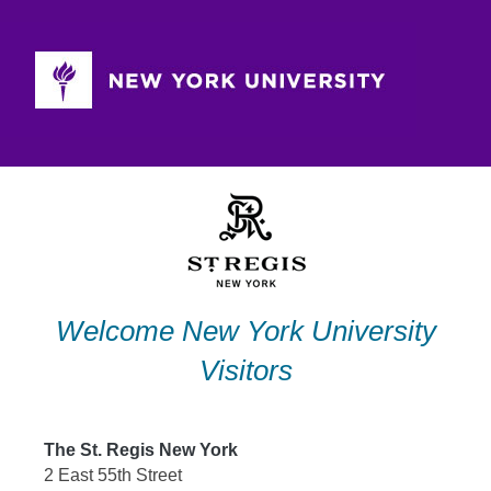
Skip
to
content
Welcome New York University
Visitors
The St. Regis New York
2 East 55th Street