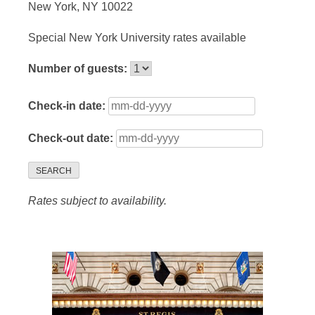
New York, NY 10022
Special New York University rates available
Number of guests:
Check-in date:
Check-out date:
SEARCH
Rates subject to availability.