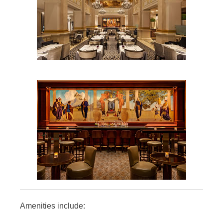
Amenities include: