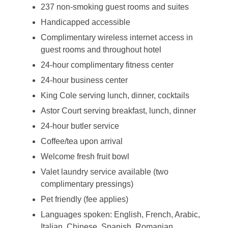
237 non-smoking guest rooms and suites
Handicapped accessible
Complimentary wireless internet access in
guest rooms and throughout hotel
24-hour complimentary fitness center
24-hour business center
King Cole serving lunch, dinner, cocktails
Astor Court serving breakfast, lunch, dinner
24-hour butler service
Coffee/tea upon arrival
Welcome fresh fruit bowl
Valet laundry service available (two
complimentary pressings)
Pet friendly (fee applies)
Languages spoken: English, French, Arabic,
Italian, Chinese, Spanish, Romanian,