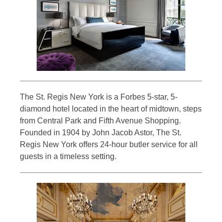
The St. Regis New York is a Forbes 5-star, 5-
diamond hotel located in the heart of midtown, steps
from Central Park and Fifth Avenue Shopping.
Founded in 1904 by John Jacob Astor, The St.
Regis New York offers 24-hour butler service for all
guests in a timeless setting.