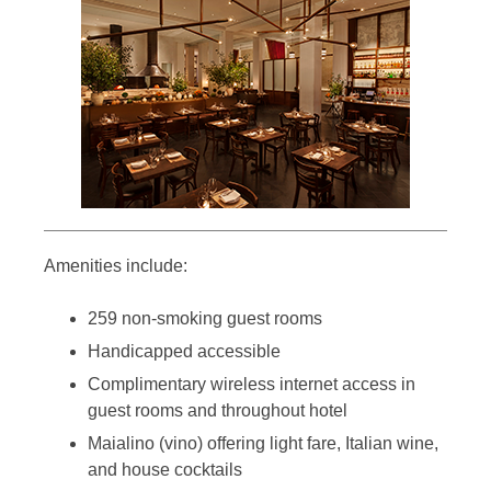
Amenities include:
259 non-smoking guest rooms
Handicapped accessible
Complimentary wireless internet access in
guest rooms and throughout hotel
Maialino (vino) offering light fare, Italian wine,
and house cocktails