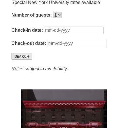
Special New York University rates available
Number of guests:
Check-in date:
Check-out date:
SEARCH
Rates subject to availability.