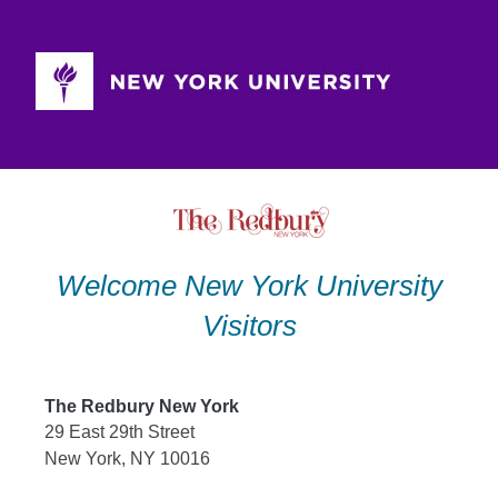
Skip
to
content
Welcome New York University
Visitors
The Redbury New York
29 East 29th Street
New York, NY 10016