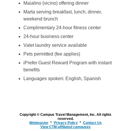
Maialino (vicino) offering dinner
Marta serving breakfast, lunch, dinner,
weekend brunch
Complimentary 24-hour fitness center
24-hour business center
Valet laundry service available
Pets permitted (fee applies)
iPrefer Guest Reward Program with instant
benefits
Languages spoken: English, Spanish
Copyright © Campus Travel Management, Inc. All rights
reserved.
Webmaster
Privacy Policy
Contact Us
View CTM-affiliated campuses