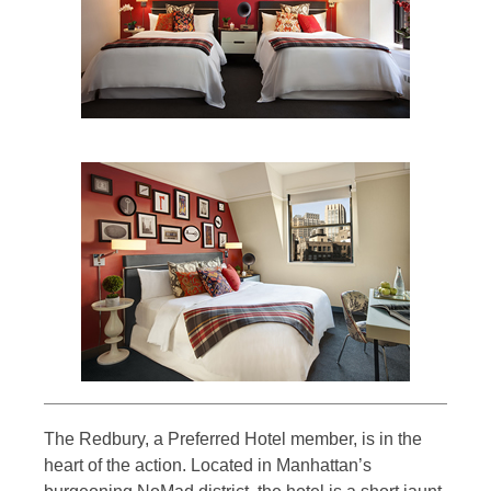
The Redbury, a Preferred Hotel member, is in the
heart of the action. Located in Manhattan’s