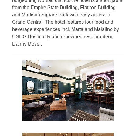
burgeoning NoMad district, the hotel is a short jaunt
from the Empire State Building, Flatiron Building
and Madison Square Park with easy access to
Grand Central. The hotel features four food and
beverage experiences incl. Marta and Maialino by
USHG Hospitality and renowned restauranteur,
Danny Meyer.