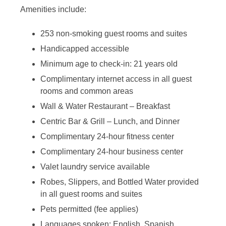
Amenities include:
253 non-smoking guest rooms and suites
Handicapped accessible
Minimum age to check-in: 21 years old
Complimentary internet access in all guest
rooms and common areas
Wall & Water Restaurant – Breakfast
Centric Bar & Grill – Lunch, and Dinner
Complimentary 24-hour fitness center
Complimentary 24-hour business center
Valet laundry service available
Robes, Slippers, and Bottled Water provided
in all guest rooms and suites
Pets permitted (fee applies)
Languages spoken: English, Spanish,