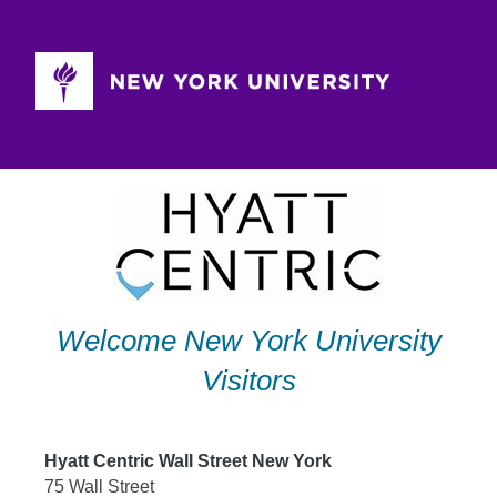
Skip
to
content
Welcome New York University
Visitors
Hyatt Centric Wall Street New York
75 Wall Street