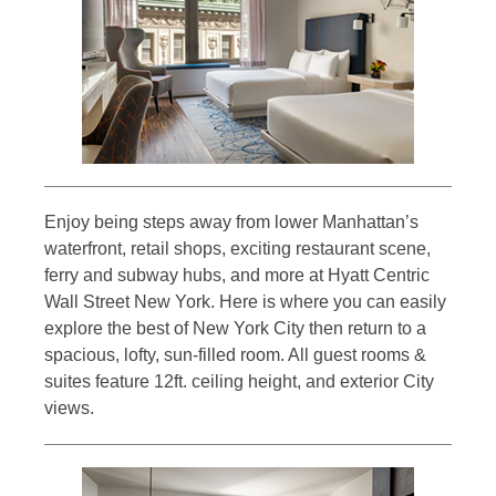
Enjoy being steps away from lower Manhattan’s
waterfront, retail shops, exciting restaurant scene,
ferry and subway hubs, and more at Hyatt Centric
Wall Street New York. Here is where you can easily
explore the best of New York City then return to a
spacious, lofty, sun-filled room. All guest rooms &
suites feature 12ft. ceiling height, and exterior City
views.