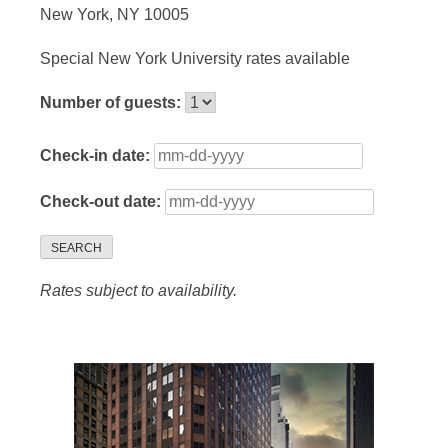
New York, NY 10005
Special New York University rates available
Number of guests:
Check-in date:
Check-out date:
SEARCH
Rates subject to availability.