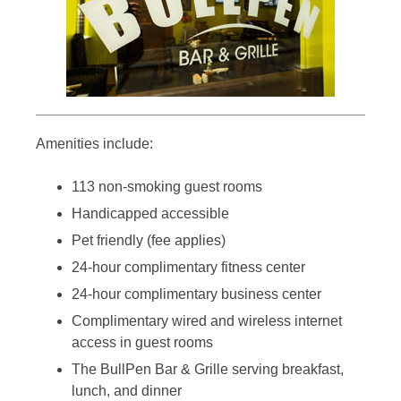
Amenities include:
113 non-smoking guest rooms
Handicapped accessible
Pet friendly (fee applies)
24-hour complimentary fitness center
24-hour complimentary business center
Complimentary wired and wireless internet
access in guest rooms
The BullPen Bar & Grille serving breakfast,
lunch, and dinner