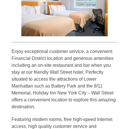
Enjoy exceptional customer service, a convenient
Financial District location and generous amenities
including an on-site restaurant and bar when you
stay at our friendly Wall Street hotel. Perfectly
situated to access the attractions of Lower
Manhattan such as Battery Park and the 9/11
Memorial, Holiday Inn New York City – Wall Street
offers a convenient location to explore this amazing
destination.
Featuring modern rooms, free high-speed Internet
access, high quality customer service and