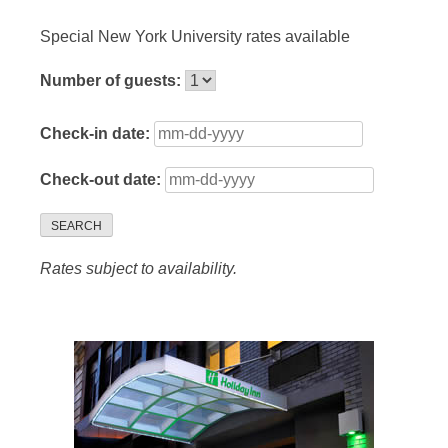
Special New York University rates available
Number of guests:
Check-in date:
Check-out date:
SEARCH
Rates subject to availability.