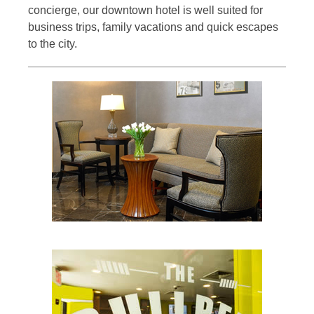
concierge, our downtown hotel is well suited for
business trips, family vacations and quick escapes
to the city.