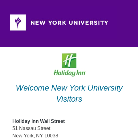
Skip
to
content
Welcome New York University
Visitors
Holiday Inn Wall Street
51 Nassau Street
New York, NY 10038