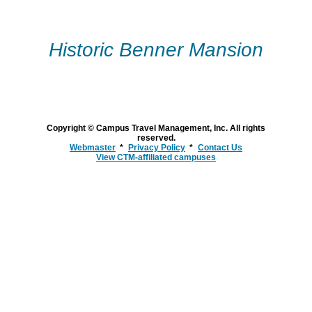
Skip
to
Historic Benner Mansion
content
Copyright © Campus Travel Management, Inc. All rights
reserved.
Webmaster
Privacy Policy
Contact Us
View CTM-affiliated campuses