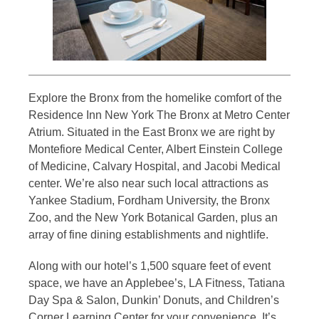
Explore the Bronx from the homelike comfort of the
Residence Inn New York The Bronx at Metro Center
Atrium. Situated in the East Bronx we are right by
Montefiore Medical Center, Albert Einstein College
of Medicine, Calvary Hospital, and Jacobi Medical
center. We’re also near such local attractions as
Yankee Stadium, Fordham University, the Bronx
Zoo, and the New York Botanical Garden, plus an
array of fine dining establishments and nightlife.
Along with our hotel’s 1,500 square feet of event
space, we have an Applebee’s, LA Fitness, Tatiana
Day Spa & Salon, Dunkin’ Donuts, and Children’s
Corner Learning Center for your convenience. It’s