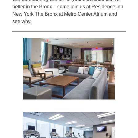
better in the Bronx – come join us at Residence Inn
New York The Bronx at Metro Center Atrium and
see why.