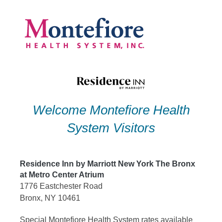
Skip
to
content
Welcome Montefiore Health
System Visitors
Residence Inn by Marriott New York The Bronx
at Metro Center Atrium
1776 Eastchester Road
Bronx, NY 10461
Special Montefiore Health System rates available