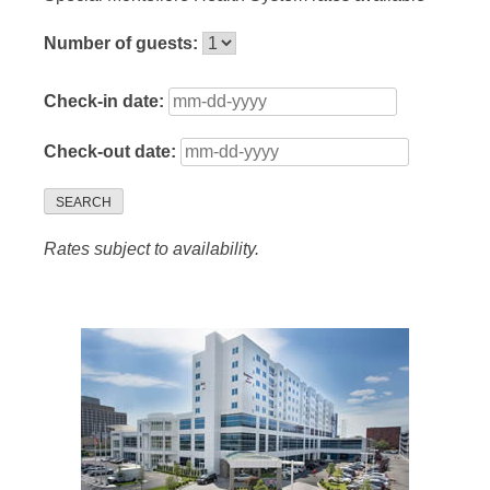
Number of guests:
Check-in date:
Check-out date:
SEARCH
Rates subject to availability.