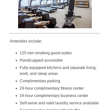
Amenities include:
125 non-smoking guest suites
Handicapped accessible
Fully-equipped kitchens and separate living,
work, and sleep areas
Complimentary parking
24-hour complimentary fitness center
24-hour complimentary business center
Self-serve and valet laundry service available