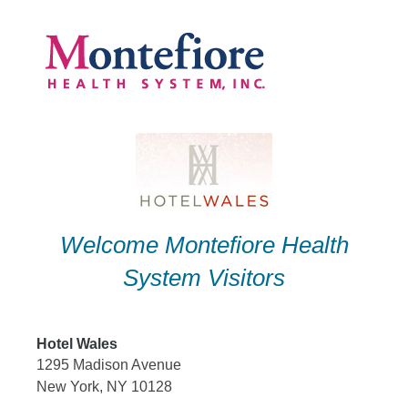
Skip
to
content
Welcome Montefiore Health
System Visitors
Hotel Wales
1295 Madison Avenue
New York, NY 10128