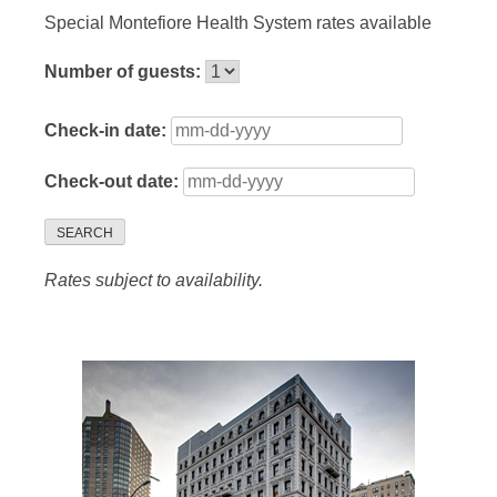
Special Montefiore Health System rates available
Number of guests:
Check-in date:
Check-out date:
SEARCH
Rates subject to availability.