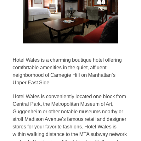
Hotel Wales is a charming boutique hotel offering
comfortable amenities in the quiet, affluent
neighborhood of Carnegie Hill on Manhattan’s
Upper East Side.
Hotel Wales is conveniently located one block from
Central Park, the Metropolitan Museum of Art,
Guggenheim or other notable museums nearby or
stroll Madison Avenue’s famous retail and designer
stores for your favorite fashions. Hotel Wales is
within walking distance to the MTA subway network