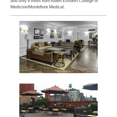
and only 9 miles from Albert Einstein College of
Medicine/Montefiore Medical.