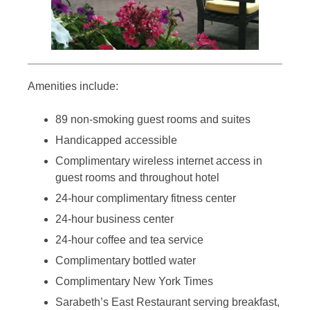
Amenities include:
89 non-smoking guest rooms and suites
Handicapped accessible
Complimentary wireless internet access in
guest rooms and throughout hotel
24-hour complimentary fitness center
24-hour business center
24-hour coffee and tea service
Complimentary bottled water
Complimentary New York Times
Sarabeth’s East Restaurant serving breakfast,