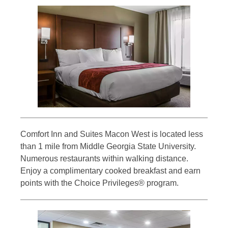
Comfort Inn and Suites Macon West is located less
than 1 mile from Middle Georgia State University.
Numerous restaurants within walking distance.
Enjoy a complimentary cooked breakfast and earn
points with the Choice Privileges® program.