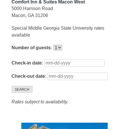
Comfort Inn & Suites Macon West
5000 Harrison Road
Macon, GA 31206
Special Middle Georgia State University rates
available
Number of guests:
Check-in date:
Check-out date:
SEARCH
Rates subject to availability.