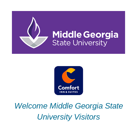
Skip
to
content
Welcome Middle Georgia State
University Visitors