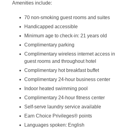
Amenities include:
70 non-smoking guest rooms and suites
Handicapped accessible
Minimum age to check-in: 21 years old
Complimentary parking
Complimentary wireless internet access in
guest rooms and throughout hotel
Complimentary hot breakfast buffet
Complimentary 24-hour business center
Indoor heated swimming pool
Complimentary 24-hour fitness center
Self-serve laundry service available
Earn Choice Privileges® points
Languages spoken: English