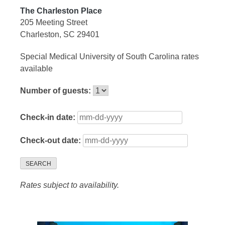
The Charleston Place
205 Meeting Street
Charleston, SC 29401
Special Medical University of South Carolina rates
available
Number of guests:
Check-in date:
Check-out date:
SEARCH
Rates subject to availability.