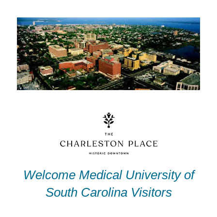
Skip
to
content
Welcome Medical University of
South Carolina Visitors