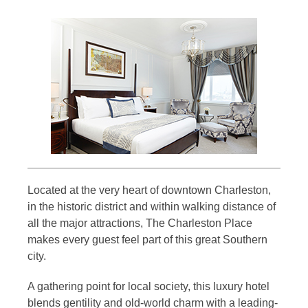
Located at the very heart of downtown Charleston,
in the historic district and within walking distance of
all the major attractions, The Charleston Place
makes every guest feel part of this great Southern
city.
A gathering point for local society, this luxury hotel
blends gentility and old-world charm with a leading-