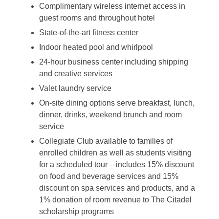
Complimentary wireless internet access in
guest rooms and throughout hotel
State-of-the-art fitness center
Indoor heated pool and whirlpool
24-hour business center including shipping
and creative services
Valet laundry service
On-site dining options serve breakfast, lunch,
dinner, drinks, weekend brunch and room
service
Collegiate Club available to families of
enrolled children as well as students visiting
for a scheduled tour – includes 15% discount
on food and beverage services and 15%
discount on spa services and products, and a
1% donation of room revenue to The Citadel
scholarship programs