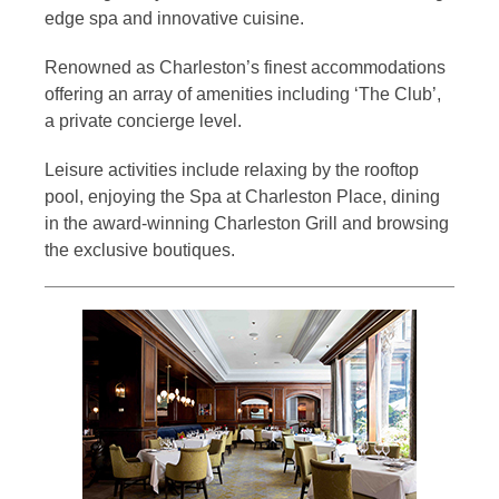
edge spa and innovative cuisine.
Renowned as Charleston’s finest accommodations
offering an array of amenities including ‘The Club’,
a private concierge level.
Leisure activities include relaxing by the rooftop
pool, enjoying the Spa at Charleston Place, dining
in the award-winning Charleston Grill and browsing
the exclusive boutiques.