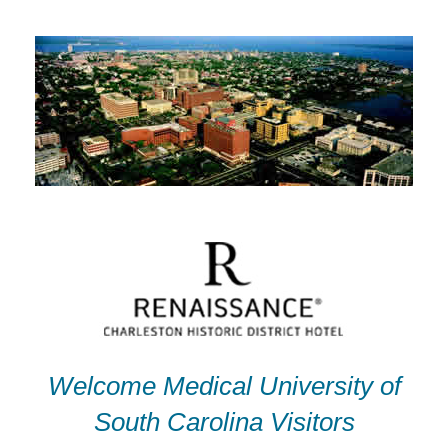
Skip
to
content
Welcome Medical University of
South Carolina Visitors