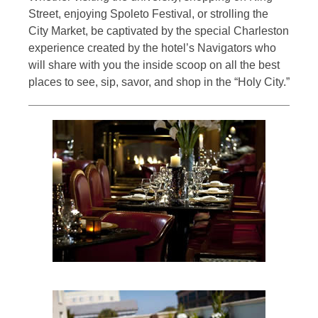
Street, enjoying Spoleto Festival, or strolling the
City Market, be captivated by the special Charleston
experience created by the hotel’s Navigators who
will share with you the inside scoop on all the best
places to see, sip, savor, and shop in the “Holy City.”