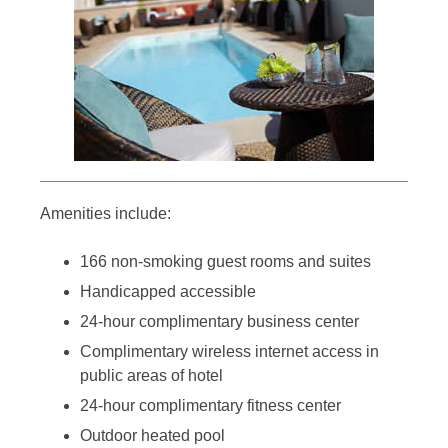
Amenities include:
166 non-smoking guest rooms and suites
Handicapped accessible
24-hour complimentary business center
Complimentary wireless internet access in
public areas of hotel
24-hour complimentary fitness center
Outdoor heated pool