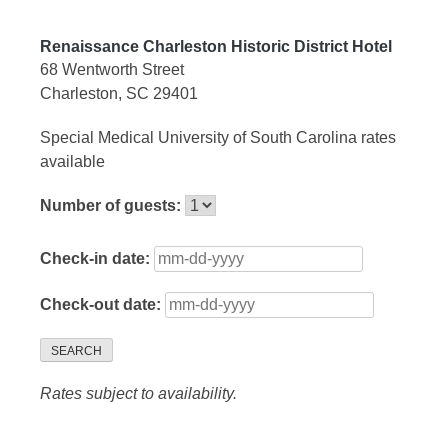
Renaissance Charleston Historic District Hotel
68 Wentworth Street
Charleston, SC 29401
Special Medical University of South Carolina rates
available
Number of guests:
Check-in date:
Check-out date:
SEARCH
Rates subject to availability.