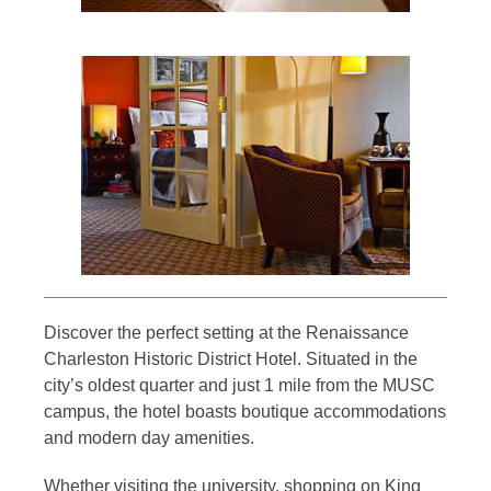
Discover the perfect setting at the Renaissance
Charleston Historic District Hotel. Situated in the
city’s oldest quarter and just 1 mile from the MUSC
campus, the hotel boasts boutique accommodations
and modern day amenities.
Whether visiting the university, shopping on King