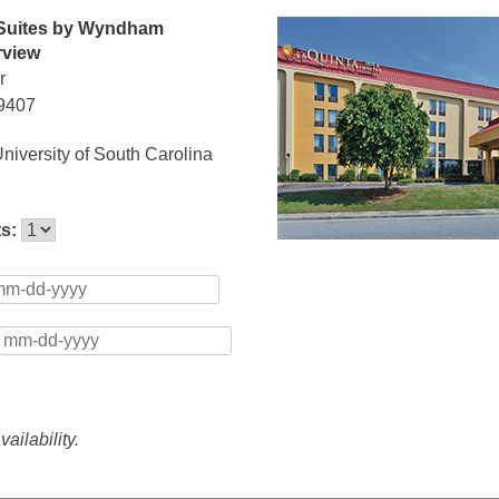
 Suites by Wyndham
rview
r
29407
niversity of South Carolina
ts:
ailability.