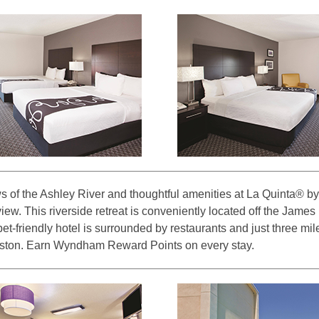
s of the Ashley River and thoughtful amenities at La Quinta®
ew. This riverside retreat is conveniently located off the James
t-friendly hotel is surrounded by restaurants and just three mile
ton. Earn Wyndham Reward Points on every stay.