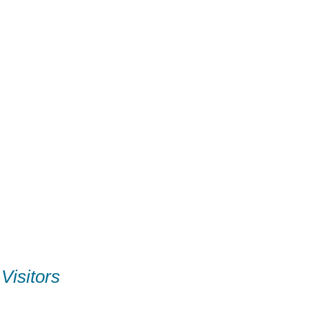
Visitors