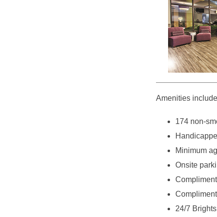
Amenities include
174 non-smo
Handicappe
Minimum age
Onsite parki
Complimenta
Complimenta
24/7 Bright