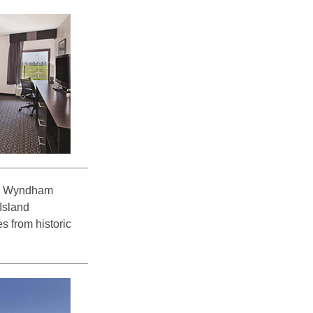
 by Wyndham
 Island
s from historic