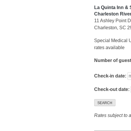
La Quinta Inn &
Charleston Rive
11 Ashley Point D
Charleston, SC 
Special Medical U
rates available
Number of gues
Check-in date:
Check-out date:
SEARCH
Rates subject to av