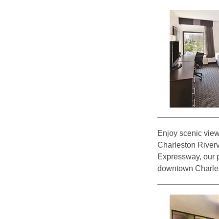
Enjoy scenic view
Charleston Rivervi
Expressway, our pe
downtown Charles