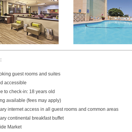
:
king guest rooms and suites
d accessible
 to check-in: 18 years old
ng available (fees may apply)
ry internet access in all guest rooms and common areas
ry continental breakfast buffet
side Market