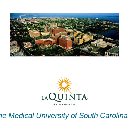
 Medical University of South Carolina 