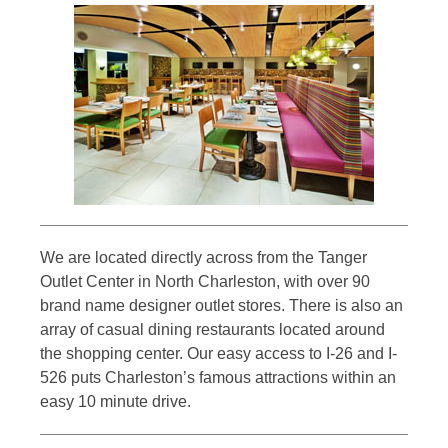
We are located directly across from the Tanger
Outlet Center in North Charleston, with over 90
brand name designer outlet stores. There is also an
array of casual dining restaurants located around
the shopping center. Our easy access to I-26 and I-
526 puts Charleston’s famous attractions within an
easy 10 minute drive.