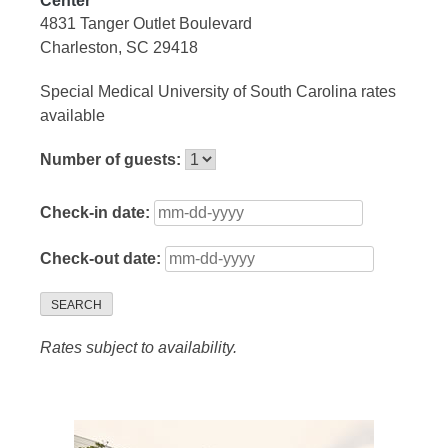
Center
4831 Tanger Outlet Boulevard
Charleston, SC 29418
Special Medical University of South Carolina rates
available
Number of guests:
Check-in date:
Check-out date:
SEARCH
Rates subject to availability.