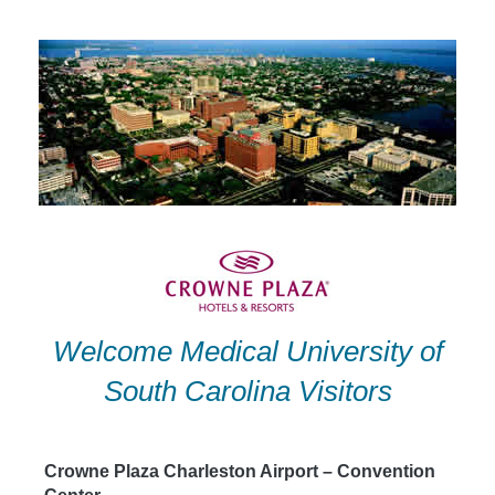
Skip
to
content
Welcome Medical University of
South Carolina Visitors
Crowne Plaza Charleston Airport – Convention