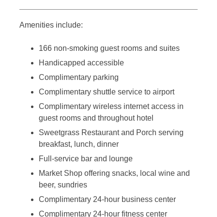
Amenities include:
166 non-smoking guest rooms and suites
Handicapped accessible
Complimentary parking
Complimentary shuttle service to airport
Complimentary wireless internet access in
guest rooms and throughout hotel
Sweetgrass Restaurant and Porch serving
breakfast, lunch, dinner
Full-service bar and lounge
Market Shop offering snacks, local wine and
beer, sundries
Complimentary 24-hour business center
Complimentary 24-hour fitness center