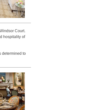
e Windsor Court.
 hospitality of
s determined to