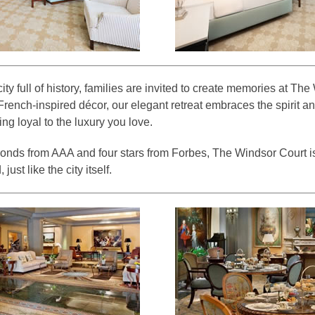
ty full of history, families are invited to create memories at Th
French-inspired décor, our elegant retreat embraces the spirit and
ing loyal to the luxury you love.
onds from AAA and four stars from Forbes, The Windsor Court i
just like the city itself.