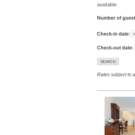
available
Number of gues
Check-in date:
Check-out date:
SEARCH
Rates subject to av