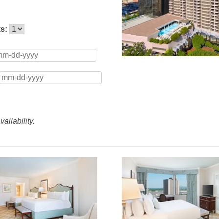
ts:
ailability.