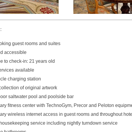
:
king guest rooms and suites
d accessible
 to check-in: 21 years old
ervices available
icle charging station
collection of original artwork
oor saltwater pool and poolside bar
ry fitness center with TechnoGym, Precor and Peloton equipm
ry wireless internet access in guest rooms and throughout hote
 housekeeping service including nightly turndown service
ble bathrooms