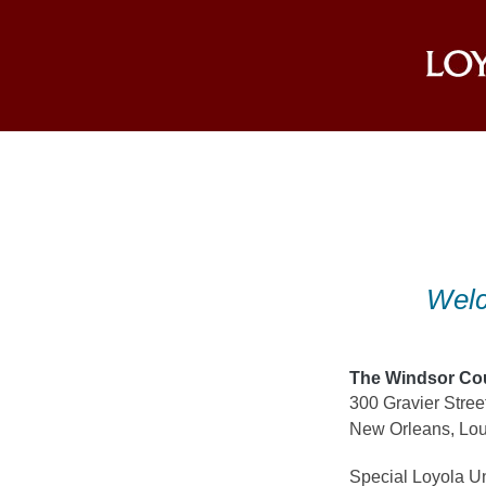
Skip
to
content
Welc
The Windsor Co
300 Gravier Stree
New Orleans, Lou
Special Loyola Un