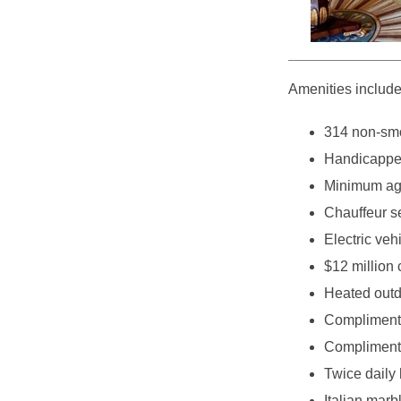
Amenities include
314 non-smo
Handicappe
Minimum age
Chauffeur s
Electric veh
$12 million 
Heated outd
Complimenta
Complimenta
Twice daily
Italian mar