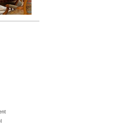
ent
l