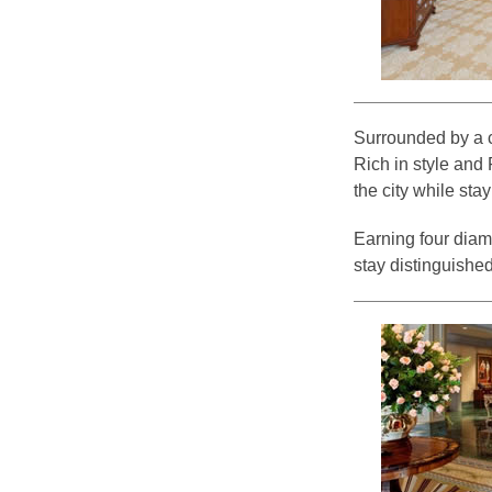
Surrounded by a ci
Rich in style and 
the city while stay
Earning four diam
stay distinguished, 