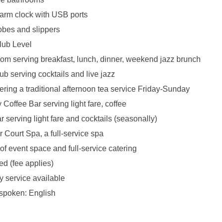
larm clock with USB ports
obes and slippers
lub Level
oom serving breakfast, lunch, dinner, weekend jazz brunch
b serving cocktails and live jazz
ering a traditional afternoon tea service Friday-Sunday
Coffee Bar serving light fare, coffee
 serving light fare and cocktails (seasonally)
 Court Spa, a full-service spa
 of event space and full-service catering
ed (fee applies)
y service available
spoken: English