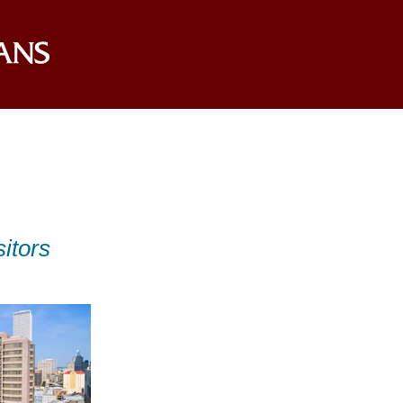
itors