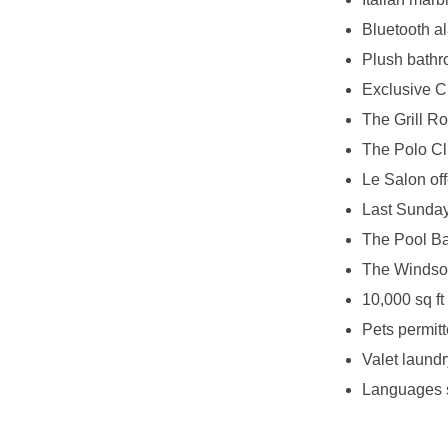
Bluetooth a
Plush bathr
Exclusive C
The Grill R
The Polo Clu
Le Salon off
Last Sunday 
The Pool Bar
The Windsor
10,000 sq ft
Pets permitt
Valet laundr
Languages 