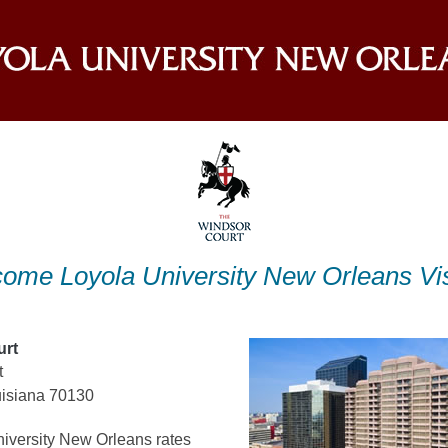
ome Loyola University New Orleans Vis
urt
t
isiana 70130
iversity New Orleans rates