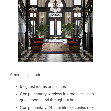
Amenities include:
67 guest rooms and suites
Complimentary wireless internet access in
guest rooms and throughout hotel
Complimentary 24-hour fitness center, next