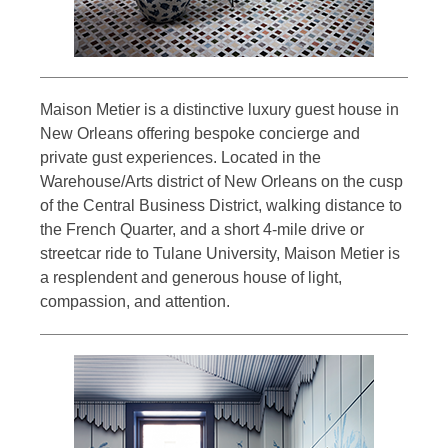
Maison Metier is a distinctive luxury guest house in
New Orleans offering bespoke concierge and
private gust experiences. Located in the
Warehouse/Arts district of New Orleans on the cusp
of the Central Business District, walking distance to
the French Quarter, and a short 4-mile drive or
streetcar ride to Tulane University, Maison Metier is
a resplendent and generous house of light,
compassion, and attention.