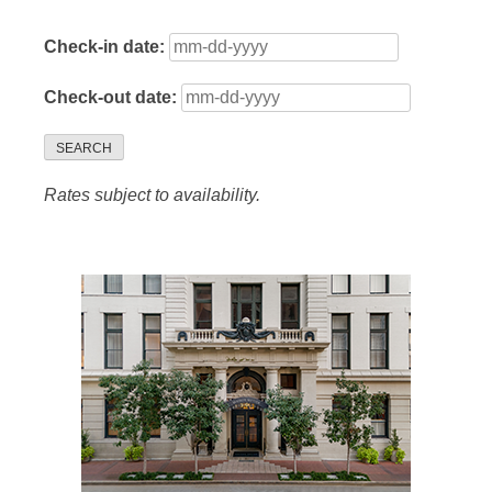
Check-in date:
Check-out date:
SEARCH
Rates subject to availability.