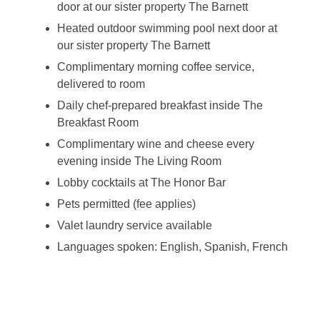
door at our sister property The Barnett
Heated outdoor swimming pool next door at
our sister property The Barnett
Complimentary morning coffee service,
delivered to room
Daily chef-prepared breakfast inside The
Breakfast Room
Complimentary wine and cheese every
evening inside The Living Room
Lobby cocktails at The Honor Bar
Pets permitted (fee applies)
Valet laundry service available
Languages spoken: English, Spanish, French