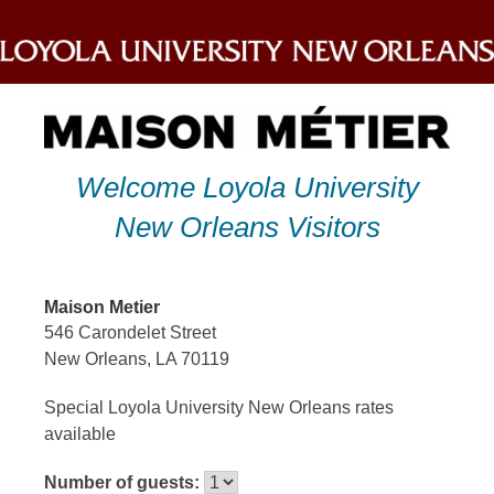
Skip
to
content
Welcome Loyola University
New Orleans Visitors
Maison Metier
546 Carondelet Street
New Orleans, LA 70119
Special Loyola University New Orleans rates
available
Number of guests: