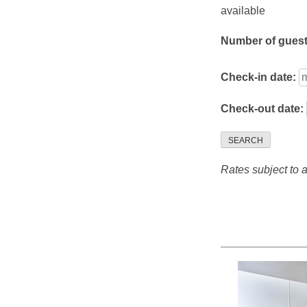
available
Number of gues
Check-in date:
Check-out date:
SEARCH
Rates subject to av