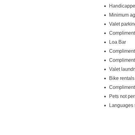
Handicappe
Minimum age
Valet parkin
Complimenta
Loa Bar
Complimenta
Complimenta
Valet laundr
Bike rentals
Complimenta
Pets not per
Languages 