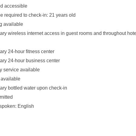
d accessible
 required to check-in: 21 years old
g available
ry wireless internet access in guest rooms and throughout hote
ry 24-hour fitness center
ry 24-hour business center
y service available
 available
ry bottled water upon check-in
mitted
spoken: English