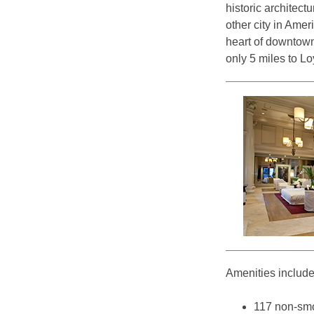
historic architect
other city in Ame
heart of downtown 
only 5 miles to L
Amenities include
117 non-smo