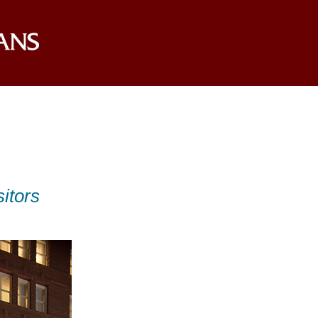
itors