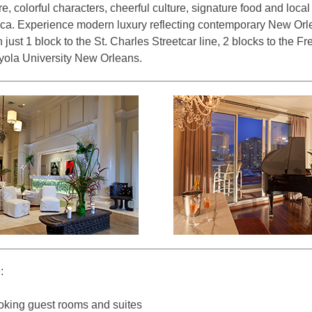
ure, colorful characters, cheerful culture, signature food and loca
rica. Experience modern luxury reflecting contemporary New Orle
just 1 block to the St. Charles Streetcar line, 2 blocks to the F
oyola University New Orleans.
:
king guest rooms and suites