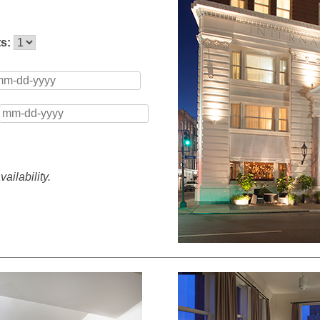
ts:
ailability.