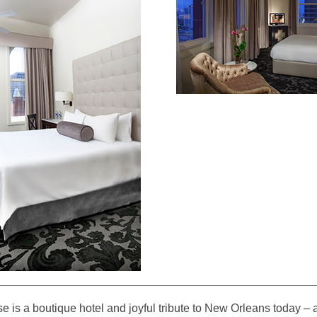
se is a boutique hotel and joyful tribute to New Orleans today –