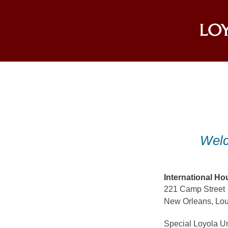
Skip
to
content
Welc
International Ho
221 Camp Street
New Orleans, Lou
Special Loyola Un