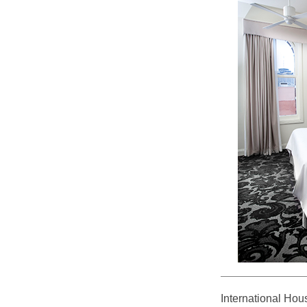
International Hou