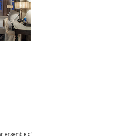
 an ensemble of