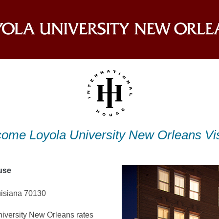
ome Loyola University New Orleans Vis
use
isiana 70130
iversity New Orleans rates