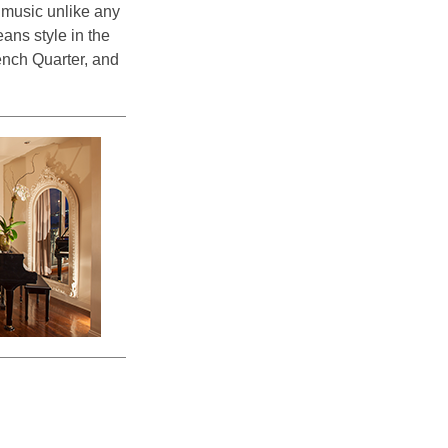
l music unlike any
ans style in the
rench Quarter, and