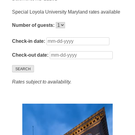
Special Loyola University Maryland rates available
Number of guests:
Check-in date:
Check-out date:
SEARCH
Rates subject to availability.