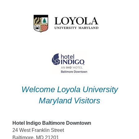
Skip
to
content
Welcome Loyola University
Maryland Visitors
Hotel Indigo Baltimore Downtown
24 West Franklin Street
Baltimore, MD 21201