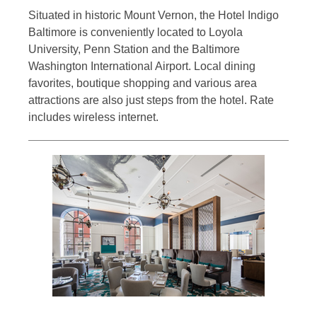
Situated in historic Mount Vernon, the Hotel Indigo
Baltimore is conveniently located to Loyola
University, Penn Station and the Baltimore
Washington International Airport. Local dining
favorites, boutique shopping and various area
attractions are also just steps from the hotel. Rate
includes wireless internet.