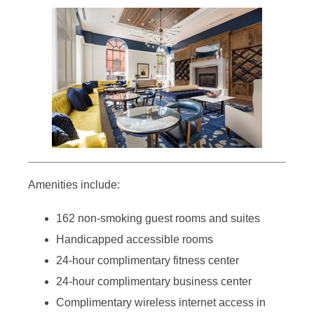
Amenities include:
162 non-smoking guest rooms and suites
Handicapped accessible rooms
24-hour complimentary fitness center
24-hour complimentary business center
Complimentary wireless internet access in