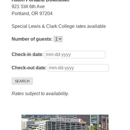
921 SW 6th Ave
Portland, OR 97204
Special Lewis & Clark College rates available
Number of guests:
Check-in date:
Check-out date:
SEARCH
Rates subject to availability.