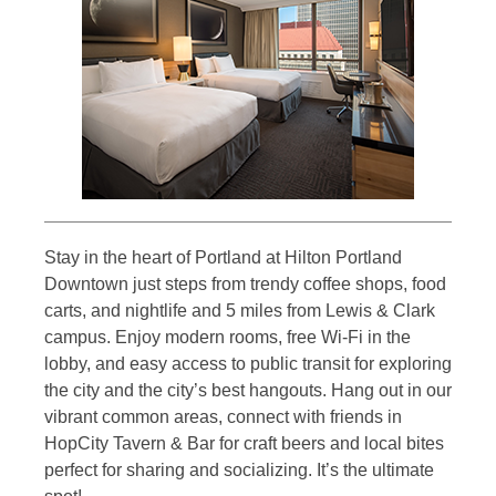
Stay in the heart of Portland at Hilton Portland
Downtown just steps from trendy coffee shops, food
carts, and nightlife and 5 miles from Lewis & Clark
campus. Enjoy modern rooms, free Wi-Fi in the
lobby, and easy access to public transit for exploring
the city and the city’s best hangouts. Hang out in our
vibrant common areas, connect with friends in
HopCity Tavern & Bar for craft beers and local bites
perfect for sharing and socializing. It’s the ultimate