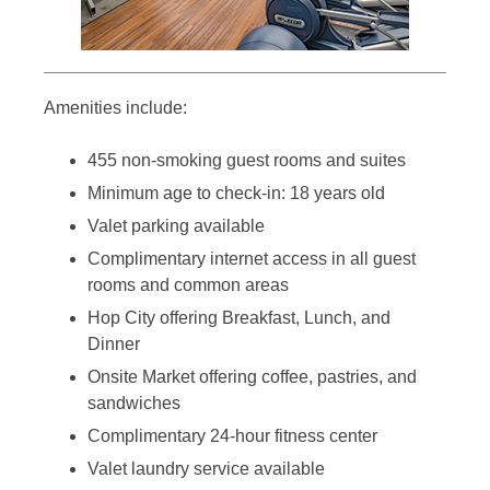
Amenities include:
455 non-smoking guest rooms and suites
Minimum age to check-in: 18 years old
Valet parking available
Complimentary internet access in all guest
rooms and common areas
Hop City offering Breakfast, Lunch, and
Dinner
Onsite Market offering coffee, pastries, and
sandwiches
Complimentary 24-hour fitness center
Valet laundry service available