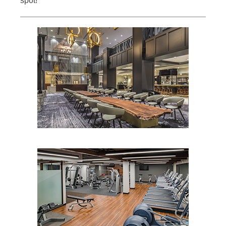
spot!