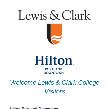
Skip
to
content
Welcome Lewis & Clark College
Visitors
Hilton Portland Downtown