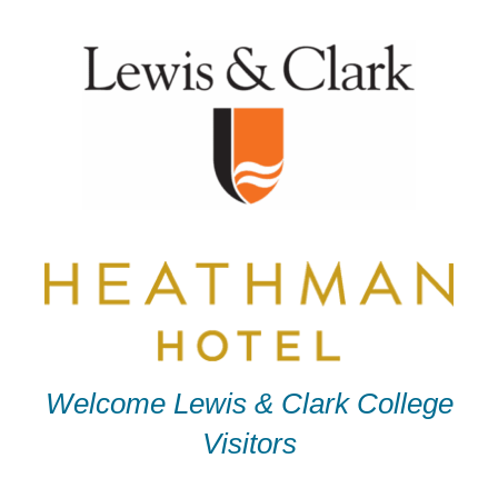
Skip
to
content
Welcome Lewis & Clark College
Visitors