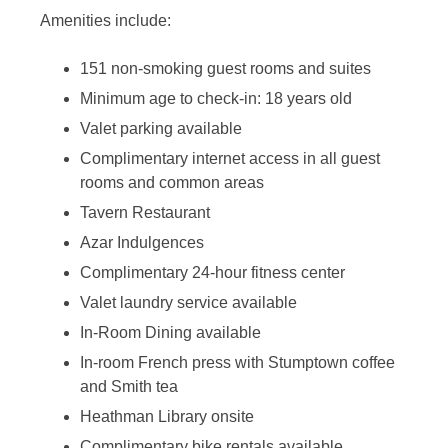
Amenities include:
151 non-smoking guest rooms and suites
Minimum age to check-in: 18 years old
Valet parking available
Complimentary internet access in all guest
rooms and common areas
Tavern Restaurant
Azar Indulgences
Complimentary 24-hour fitness center
Valet laundry service available
In-Room Dining available
In-room French press with Stumptown coffee
and Smith tea
Heathman Library onsite
Complimentary bike rentals available