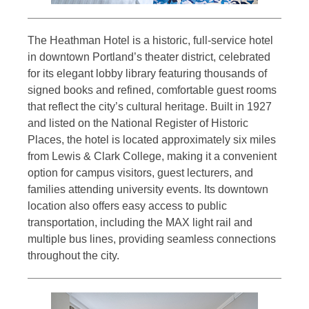
The Heathman Hotel is a historic, full-service hotel
in downtown Portland’s theater district, celebrated
for its elegant lobby library featuring thousands of
signed books and refined, comfortable guest rooms
that reflect the city’s cultural heritage. Built in 1927
and listed on the National Register of Historic
Places, the hotel is located approximately six miles
from Lewis & Clark College, making it a convenient
option for campus visitors, guest lecturers, and
families attending university events. Its downtown
location also offers easy access to public
transportation, including the MAX light rail and
multiple bus lines, providing seamless connections
throughout the city.