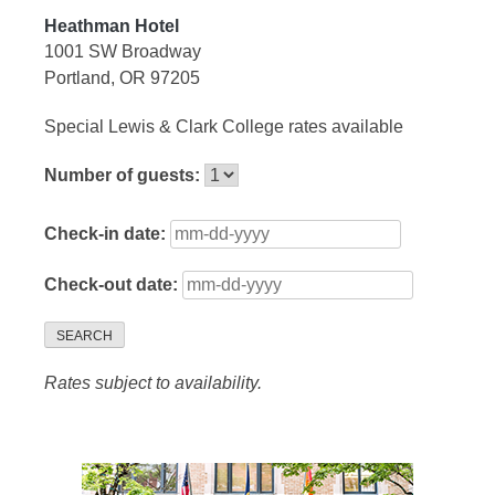
Heathman Hotel
1001 SW Broadway
Portland, OR 97205
Special Lewis & Clark College rates available
Number of guests:
Check-in date:
Check-out date:
SEARCH
Rates subject to availability.