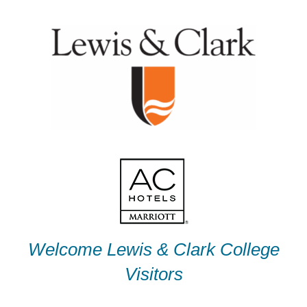
Skip
to
content
Welcome Lewis & Clark College
Visitors