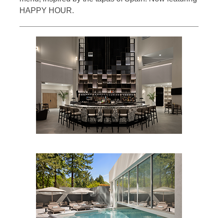
HAPPY HOUR.