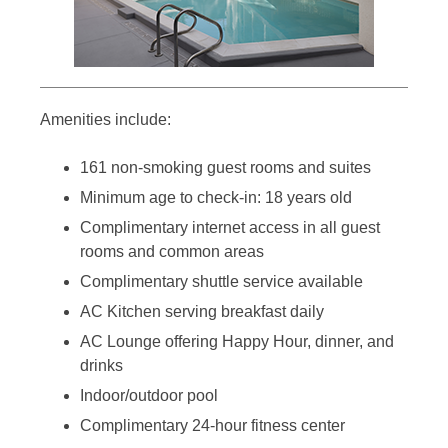
Amenities include:
161 non-smoking guest rooms and suites
Minimum age to check-in: 18 years old
Complimentary internet access in all guest
rooms and common areas
Complimentary shuttle service available
AC Kitchen serving breakfast daily
AC Lounge offering Happy Hour, dinner, and
drinks
Indoor/outdoor pool
Complimentary 24-hour fitness center