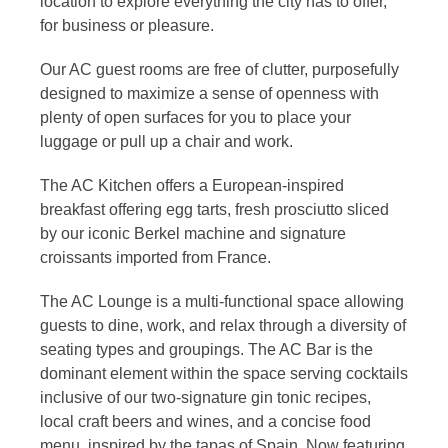
location to explore everything the city has to offer,
for business or pleasure.
Our AC guest rooms are free of clutter, purposefully
designed to maximize a sense of openness with
plenty of open surfaces for you to place your
luggage or pull up a chair and work.
The AC Kitchen offers a European-inspired
breakfast offering egg tarts, fresh prosciutto sliced
by our iconic Berkel machine and signature
croissants imported from France.
The AC Lounge is a multi-functional space allowing
guests to dine, work, and relax through a diversity of
seating types and groupings. The AC Bar is the
dominant element within the space serving cocktails
inclusive of our two-signature gin tonic recipes,
local craft beers and wines, and a concise food
menu, inspired by the tapas of Spain. Now featuring