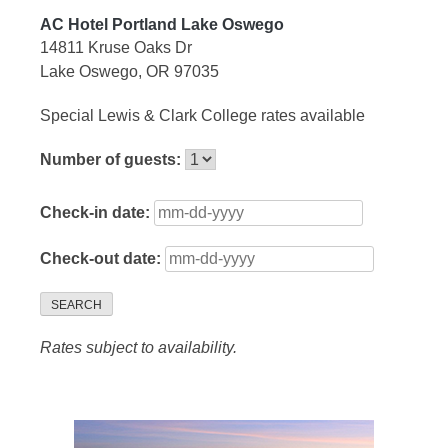
AC Hotel Portland Lake Oswego
14811 Kruse Oaks Dr
Lake Oswego, OR 97035
Special Lewis & Clark College rates available
Number of guests:
Check-in date:
Check-out date:
SEARCH
Rates subject to availability.