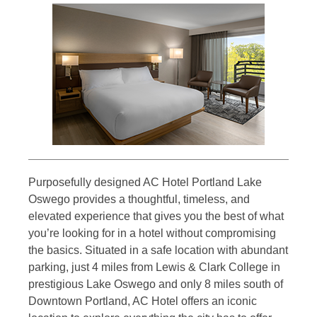
Purposefully designed AC Hotel Portland Lake
Oswego provides a thoughtful, timeless, and
elevated experience that gives you the best of what
you’re looking for in a hotel without compromising
the basics. Situated in a safe location with abundant
parking, just 4 miles from Lewis & Clark College in
prestigious Lake Oswego and only 8 miles south of
Downtown Portland, AC Hotel offers an iconic