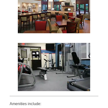
Amenities include: