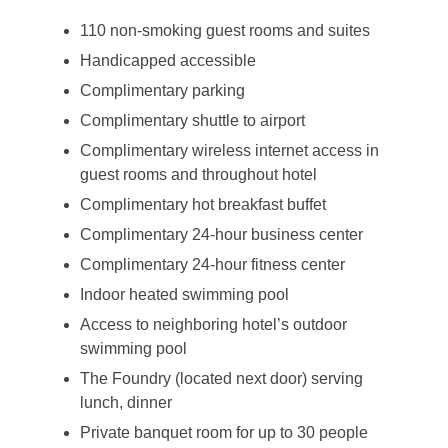
110 non-smoking guest rooms and suites
Handicapped accessible
Complimentary parking
Complimentary shuttle to airport
Complimentary wireless internet access in
guest rooms and throughout hotel
Complimentary hot breakfast buffet
Complimentary 24-hour business center
Complimentary 24-hour fitness center
Indoor heated swimming pool
Access to neighboring hotel’s outdoor
swimming pool
The Foundry (located next door) serving
lunch, dinner
Private banquet room for up to 30 people