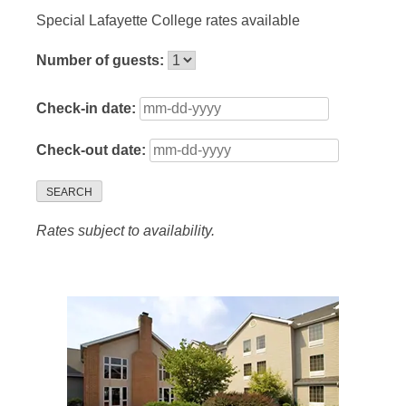
Special Lafayette College rates available
Number of guests:
Check-in date:
Check-out date:
SEARCH
Rates subject to availability.