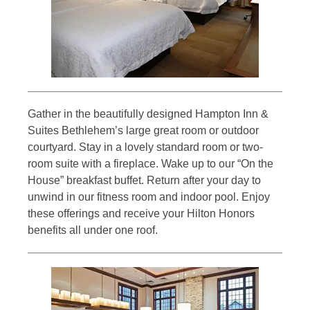
Gather in the beautifully designed Hampton Inn &
Suites Bethlehem’s large great room or outdoor
courtyard. Stay in a lovely standard room or two-
room suite with a fireplace. Wake up to our “On the
House” breakfast buffet. Return after your day to
unwind in our fitness room and indoor pool. Enjoy
these offerings and receive your Hilton Honors
benefits all under one roof.