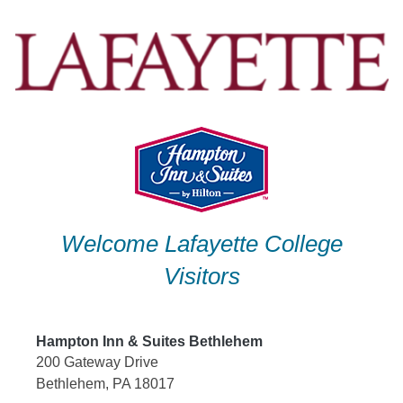
Skip
to
content
Welcome Lafayette College
Visitors
Hampton Inn & Suites Bethlehem
200 Gateway Drive
Bethlehem, PA 18017