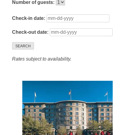
Number of guests:
Check-in date:
Check-out date:
SEARCH
Rates subject to availability.