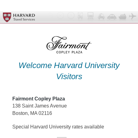
Skip
to
content
Welcome Harvard University
Visitors
Fairmont Copley Plaza
138 Saint James Avenue
Boston, MA 02116
Special Harvard University rates available