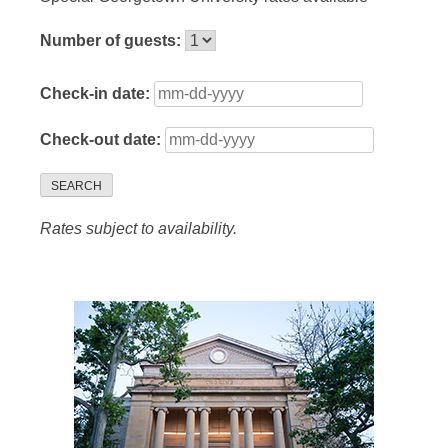
Number of guests:
Check-in date:
Check-out date:
SEARCH
Rates subject to availability.