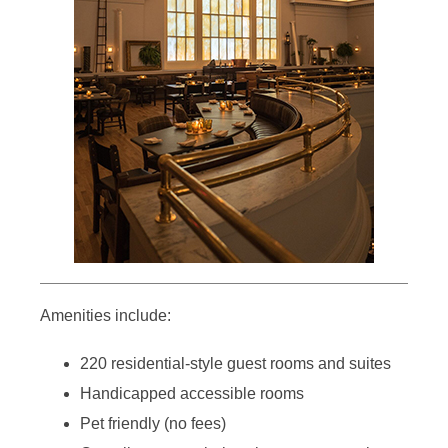
Amenities include:
220 residential-style guest rooms and suites
Handicapped accessible rooms
Pet friendly (no fees)