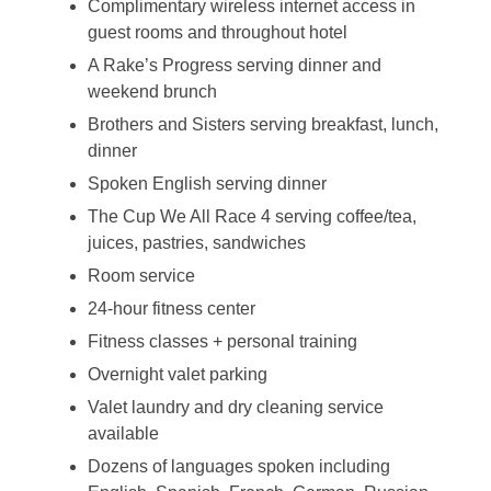
Complimentary wireless internet access in
guest rooms and throughout hotel
A Rake’s Progress serving dinner and
weekend brunch
Brothers and Sisters serving breakfast, lunch,
dinner
Spoken English serving dinner
The Cup We All Race 4 serving coffee/tea,
juices, pastries, sandwiches
Room service
24-hour fitness center
Fitness classes + personal training
Overnight valet parking
Valet laundry and dry cleaning service
available
Dozens of languages spoken including