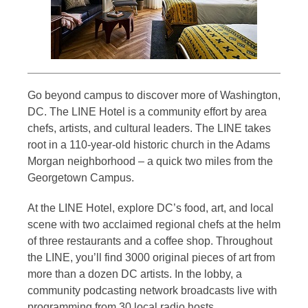
Go beyond campus to discover more of Washington,
DC. The LINE Hotel is a community effort by area
chefs, artists, and cultural leaders. The LINE takes
root in a 110-year-old historic church in the Adams
Morgan neighborhood – a quick two miles from the
Georgetown Campus.
At the LINE Hotel, explore DC’s food, art, and local
scene with two acclaimed regional chefs at the helm
of three restaurants and a coffee shop. Throughout
the LINE, you’ll find 3000 original pieces of art from
more than a dozen DC artists. In the lobby, a
community podcasting network broadcasts live with
programming from 30 local radio hosts.