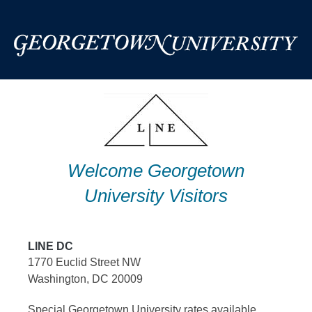
Skip
to
content
Welcome Georgetown
University Visitors
LINE DC
1770 Euclid Street NW
Washington, DC 20009
Special Georgetown University rates available