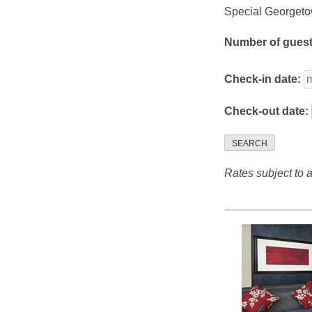
Special Georgetow
Number of gues
Check-in date:
Check-out date:
SEARCH
Rates subject to av