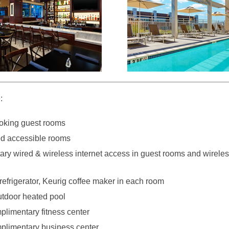
:
oking guest rooms
d accessible rooms
ry wired & wireless internet access in guest rooms and wirele
efrigerator, Keurig coffee maker in each room
tdoor heated pool
plimentary fitness center
plimentary business center