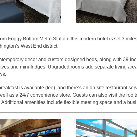
om Foggy Bottom Metro Station, this modern hotel is set 3 miles 
ngton’s West End district.
ontemporary decor and custom-designed beds, along with 39-inch
waves and mini-fridges. Upgraded rooms add separate living area
ws.
eakfast is available (fee), and there’s an on-site restaurant se
 well as a 24/7 convenience store. Guests can also visit the rooft
. Additional amenities include flexible meeting space and a busi