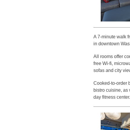
A 7-minute walk fr
in downtown Washi
All rooms offer c
free Wi-fi, micro
sofas and city vie
Cooked-to-order br
bistro cuisine, as
day fitness center