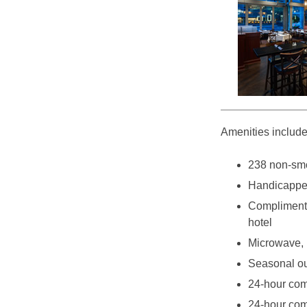
Amenities include
238 non-sm
Handicappe
Complimenta
hotel
Microwave, r
Seasonal ou
24-hour com
24-hour com