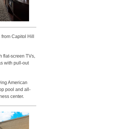
from Capitol Hill
 flat-screen TVs,
s with pull-out
rving American
op pool and all-
ness center.