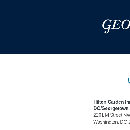
Skip
to
content
Hilton Garden I
DC/Georgetown 
2201 M Street N
Washington, DC 