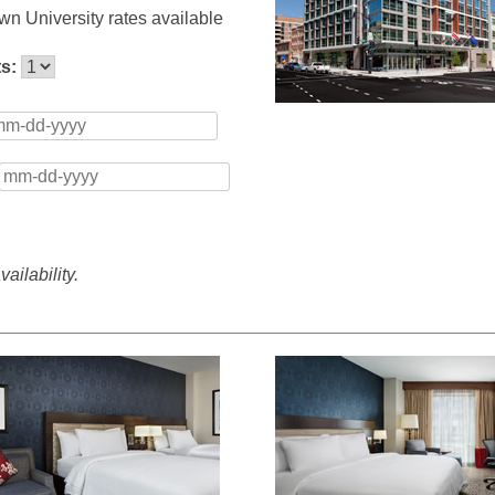
n University rates available
ts:
ailability.