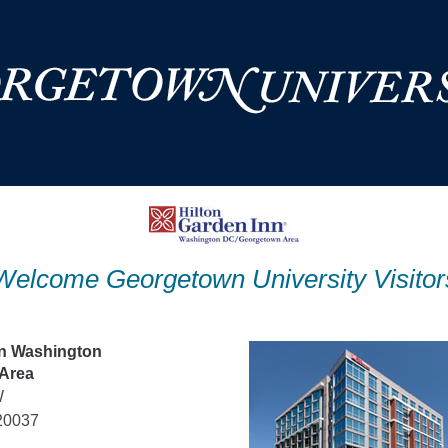
Welcome Georgetown University Visitor
nn Washington
Area
W
20037