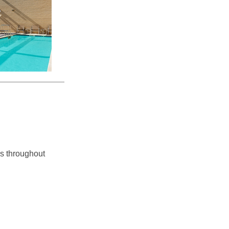
ss throughout