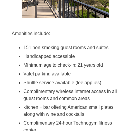
Amenities include:
151 non-smoking guest rooms and suites
Handicapped accessible
Minimum age to check-in: 21 years old
Valet parking available
Shuttle service available (fee applies)
Complimentary wireless internet access in all
guest rooms and common areas
kitchen + bar offering American small plates
along with wine and cocktails
Complimentary 24-hour Technogym fitness
center