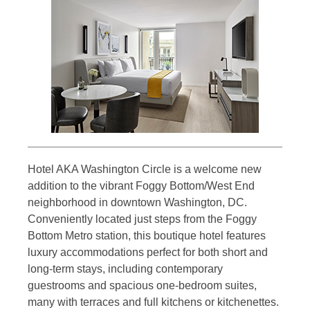
Hotel AKA Washington Circle is a welcome new
addition to the vibrant Foggy Bottom/West End
neighborhood in downtown Washington, DC.
Conveniently located just steps from the Foggy
Bottom Metro station, this boutique hotel features
luxury accommodations perfect for both short and
long-term stays, including contemporary
guestrooms and spacious one-bedroom suites,
many with terraces and full kitchens or kitchenettes.