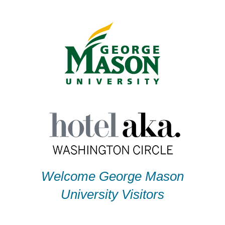
Skip
to
content
Welcome George Mason
University Visitors