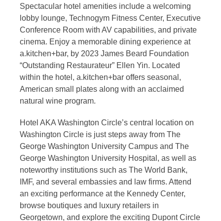
Spectacular hotel amenities include a welcoming
lobby lounge, Technogym Fitness Center, Executive
Conference Room with AV capabilities, and private
cinema. Enjoy a memorable dining experience at
a.kitchen+bar, by 2023 James Beard Foundation
“Outstanding Restaurateur” Ellen Yin. Located
within the hotel, a.kitchen+bar offers seasonal,
American small plates along with an acclaimed
natural wine program.
Hotel AKA Washington Circle’s central location on
Washington Circle is just steps away from The
George Washington University Campus and The
George Washington University Hospital, as well as
noteworthy institutions such as The World Bank,
IMF, and several embassies and law firms. Attend
an exciting performance at the Kennedy Center,
browse boutiques and luxury retailers in
Georgetown, and explore the exciting Dupont Circle