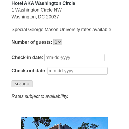
Hotel AKA Washington Circle
1 Washington Circle NW
Washington, DC 20037
Special George Mason University rates available
Number of guests:
Check-in date:
Check-out date:
SEARCH
Rates subject to availability.