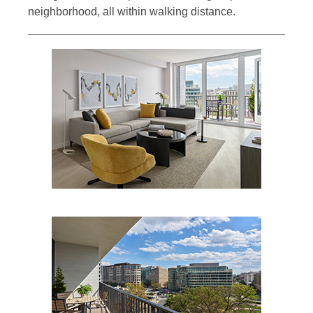
neighborhood, all within walking distance.