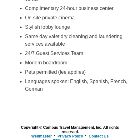
Complimentary 24-hour business center
On-site private cinema
Stylish lobby lounge
Same day valet dry cleaning and laundering
services available
24/7 Guest Services Team
Modern boardroom
Pets permitted (fee applies)
Languages spoken: English, Spanish, French,
German
Copyright © Campus Travel Management, Inc. All rights
reserved.
Webmaster
Privacy Policy
Contact Us