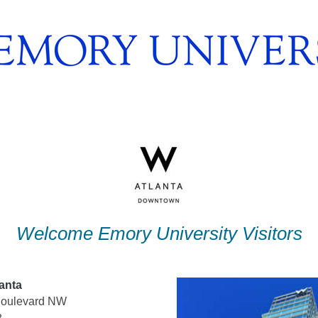
Welcome Emory University Visitors
anta
 Boulevard NW