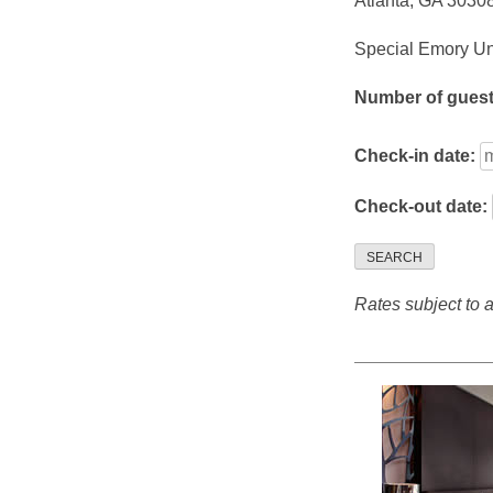
Atlanta, GA 3030
Special Emory Uni
Number of gues
Check-in date:
Check-out date:
SEARCH
Rates subject to av