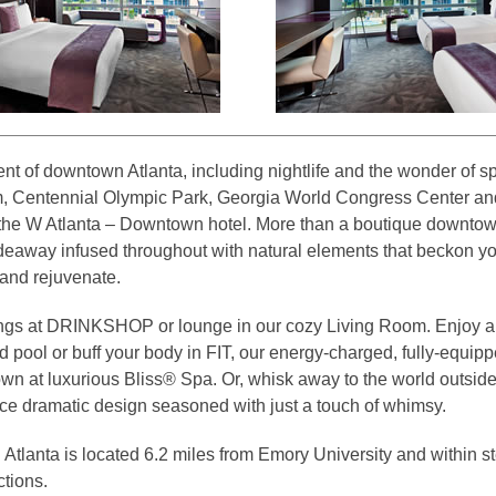
nt of downtown Atlanta, including nightlife and the wonder of sp
, Centennial Olympic Park, Georgia World Congress Center an
 the W Atlanta – Downtown hotel. More than a boutique downtown
ideaway infused throughout with natural elements that beckon y
h and rejuvenate.
vings at DRINKSHOP or lounge in our cozy Living Room. Enjoy 
 pool or buff your body in FIT, our energy-charged, fully-equippe
own at luxurious Bliss® Spa. Or, whisk away to the world outside
nce dramatic design seasoned with just a touch of whimsy.
lanta is located 6.2 miles from Emory University and within ste
ctions.