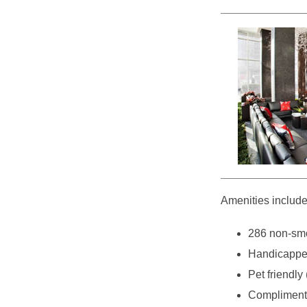
Amenities include
286 non-smo
Handicappe
Pet friendly 
Complimenta