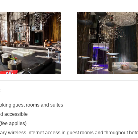
:
king guest rooms and suites
d accessible
(fee applies)
ry wireless internet access in guest rooms and throughout hote