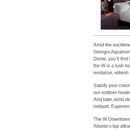
Amid the exciteme
Georgia Aquarium
Dome, you’ll find
the W is a lush h
revitalize, refres
Satisfy your cra
our outdoor heated
And later, wind d
heliport. Experie
The W Downtown At
Atlanta’s top attra