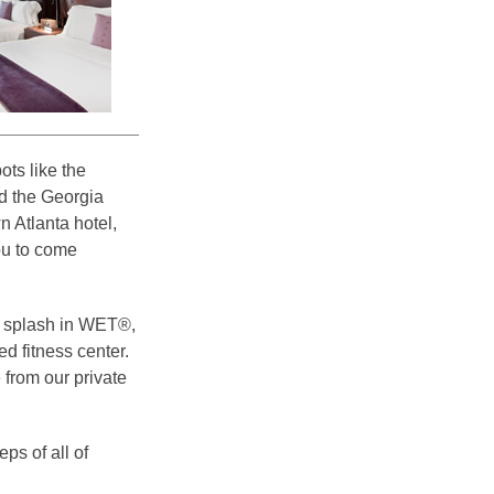
ots like the
d the Georgia
 Atlanta hotel,
ou to come
a splash in WET®,
d fitness center.
 from our private
ps of all of