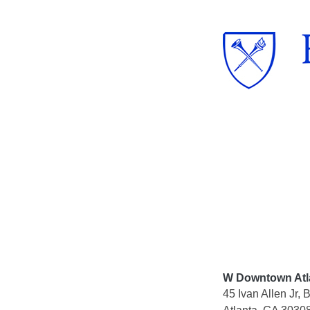
Skip
to
content
W Downtown Atl
45 Ivan Allen Jr,