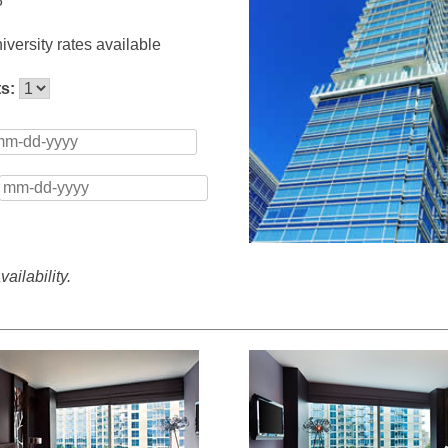
8
versity rates available
ts:
ailability.