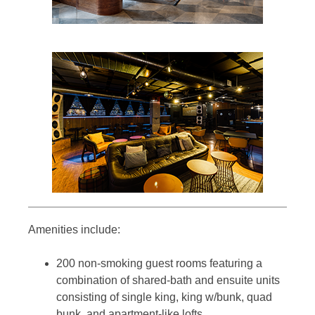
Amenities include:
200 non-smoking guest rooms featuring a
combination of shared-bath and ensuite units
consisting of single king, king w/bunk, quad
bunk, and apartment-like lofts