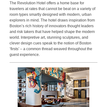
The Revolution Hotel offers a home base for
travelers at rates that cannot be beat on a variety of
room types smartly designed with modern, urban
explorers in mind. The hotel draws inspiration from
Boston’s rich history of innovators thought leaders
and risk takers that have helped shape the modern
world. Interpretive art, stunning sculptures, and
clever design cues speak to the notion of Boston
‘firsts’ – a common thread weaved throughout the
guest experience.