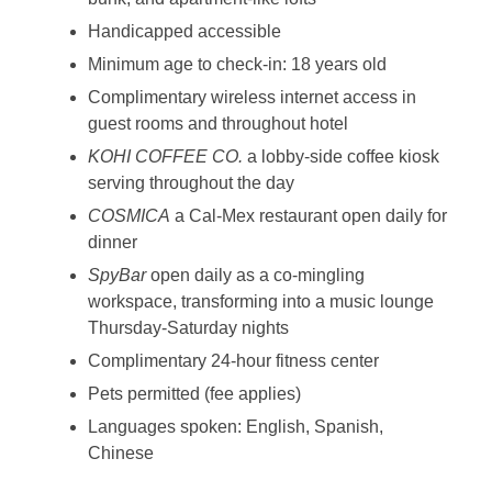
Handicapped accessible
Minimum age to check-in: 18 years old
Complimentary wireless internet access in
guest rooms and throughout hotel
KOHI COFFEE CO.
a lobby-side coffee kiosk
serving throughout the day
COSMICA
a Cal-Mex restaurant open daily for
dinner
SpyBar
open daily as a co-mingling
workspace, transforming into a music lounge
Thursday-Saturday nights
Complimentary 24-hour fitness center
Pets permitted (fee applies)
Languages spoken: English, Spanish,
Chinese