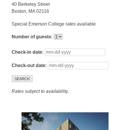
40 Berkeley Street
Boston, MA 02116
Special Emerson College rates available
Number of guests:
Check-in date:
Check-out date:
SEARCH
Rates subject to availability.