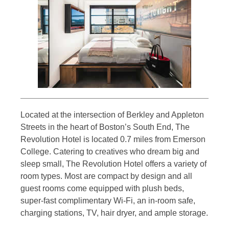
Located at the intersection of Berkley and Appleton
Streets in the heart of Boston’s South End, The
Revolution Hotel is located 0.7 miles from Emerson
College. Catering to creatives who dream big and
sleep small, The Revolution Hotel offers a variety of
room types. Most are compact by design and all
guest rooms come equipped with plush beds,
super-fast complimentary Wi-Fi, an in-room safe,
charging stations, TV, hair dryer, and ample storage.