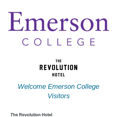
Skip
to
content
Welcome Emerson College
Visitors
The Revolution Hotel