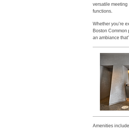
versatile meeting
functions.
Whether you’re ex
Boston Common pla
an ambiance that’s
Amenities include