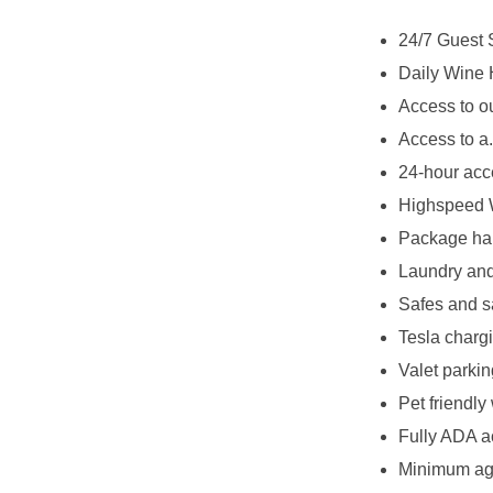
24/7 Guest 
Daily Wine 
Access to o
Access to a
24-hour acc
Highspeed 
Package han
Laundry and
Safes and s
Tesla chargi
Valet parkin
Pet friendly
Fully ADA a
Minimum age