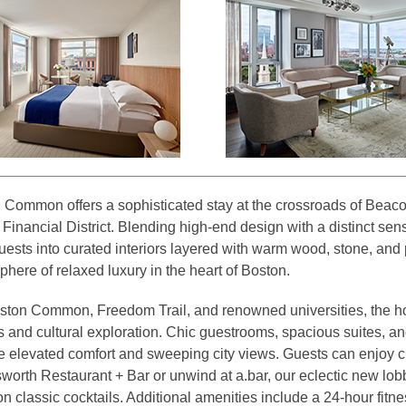
Common offers a sophisticated stay at the crossroads of Beac
Financial District. Blending high-end design with a distinct sens
ests into curated interiors layered with warm wood, stone, and 
here of relaxed luxury in the heart of Boston.
ston Common, Freedom Trail, and renowned universities, the hote
 and cultural exploration. Chic guestrooms, spacious suites, and
 elevated comfort and sweeping city views. Guests can enjoy c
worth Restaurant + Bar or unwind at a.bar, our eclectic new lob
n classic cocktails. Additional amenities include a 24-hour fitn