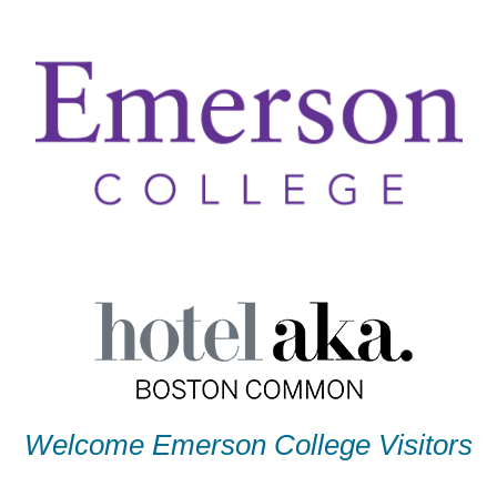
Welcome Emerson College Visitors