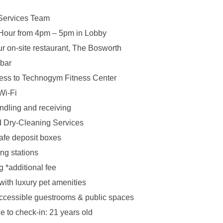
Services Team
Hour from 4pm – 5pm in Lobby
ur on-site restaurant, The Bosworth
.bar
ess to Technogym Fitness Center
Wi-Fi
dling and receiving
 Dry-Cleaning Services
afe deposit boxes
ng stations
g *additional fee
 with luxury pet amenities
ccessible guestrooms & public spaces
 to check-in: 21 years old