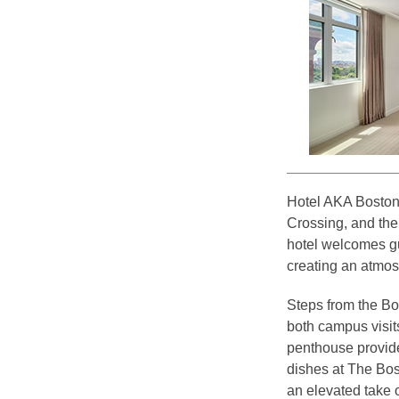
Hotel AKA Boston 
Crossing, and the 
hotel welcomes gu
creating an atmosp
Steps from the Bo
both campus visits
penthouse provide
dishes at The Bos
an elevated take o