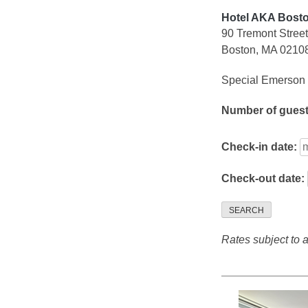
Hotel AKA Bos
90 Tremont Street
Boston, MA 0210
Special Emerson 
Number of gues
Check-in date:
Check-out date:
SEARCH
Rates subject to av