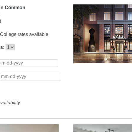
ton Common
8
College rates available
ts:
ailability.