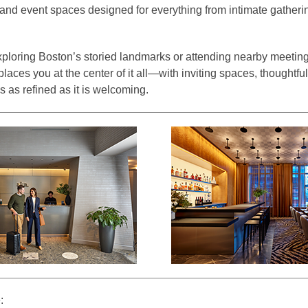
 and event spaces designed for everything from intimate gatheri
ploring Boston’s storied landmarks or attending nearby meetin
ces you at the center of it all—with inviting spaces, thoughtfu
 as refined as it is welcoming.
: