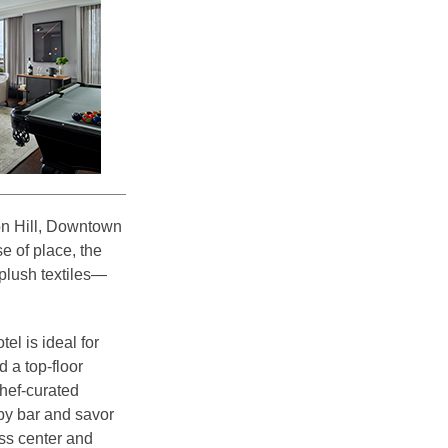
on Hill, Downtown
e of place, the
plush textiles—
l is ideal for
 a top-floor
hef-curated
by bar and savor
ess center and