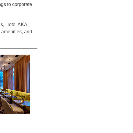
ngs to corporate
gs, Hotel AKA
l amenities, and