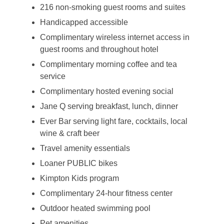
216 non-smoking guest rooms and suites
Handicapped accessible
Complimentary wireless internet access in
guest rooms and throughout hotel
Complimentary morning coffee and tea
service
Complimentary hosted evening social
Jane Q serving breakfast, lunch, dinner
Ever Bar serving light fare, cocktails, local
wine & craft beer
Travel amenity essentials
Loaner PUBLIC bikes
Kimpton Kids program
Complimentary 24-hour fitness center
Outdoor heated swimming pool
Pet amenities