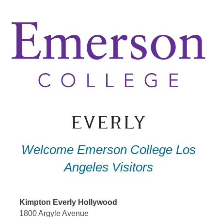
Skip
to
content
Welcome Emerson College Los
Angeles Visitors
Kimpton Everly Hollywood
1800 Argyle Avenue