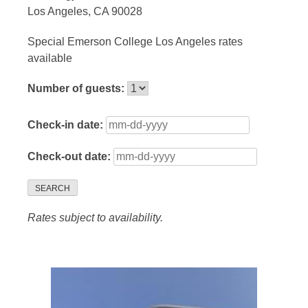
Los Angeles, CA 90028
Special Emerson College Los Angeles rates
available
Number of guests:
Check-in date:
Check-out date:
SEARCH
Rates subject to availability.