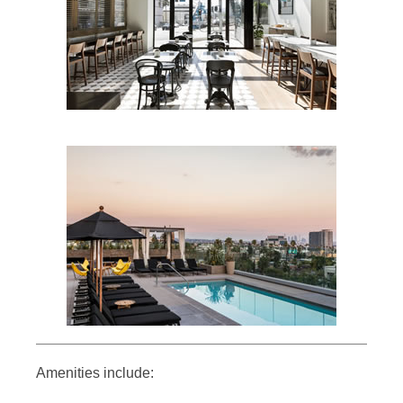
Amenities include: