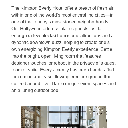
The Kimpton Everly Hotel offer a breath of fresh air
within one of the world’s most enthralling cities—in
one of the country’s most storied neighborhoods.
Our Hollywood address places guests just far
enough (a few blocks) from iconic attractions and a
dynamic downtown buzz, helping to create one’s
own energizing Kimpton Everly experience. Settle
into the bright, open living room that features
designer touches, or reboot in the privacy of a guest
room or suite. Every amenity has been handcrafted
for comfort and ease, flowing from our ground-floor
coffee bar and Ever Bar to unique event spaces and
an alluring outdoor pool.