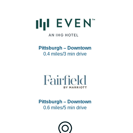
Pittsburgh – Downtown
0.4 miles/3 min drive
Pittsburgh – Downtown
0.6 miles/5 min drive