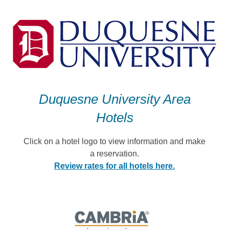
Skip
to
content
Duquesne University Area
Hotels
Click on a hotel logo to view information and make
a reservation.
Review rates for all hotels here.