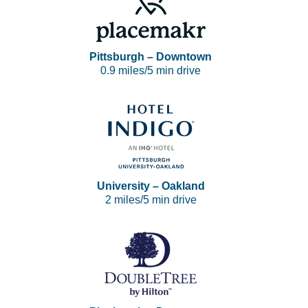
Pittsburgh – Downtown
0.9 miles/5 min drive
University – Oakland
2 miles/5 min drive