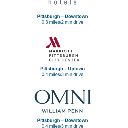
Pittsburgh – Downtown
0.3 miles/2 min drive
Pittsburgh – Uptown
0.4 miles/3 min drive
Pittsburgh – Downtown
0.4 miles/3 min drive