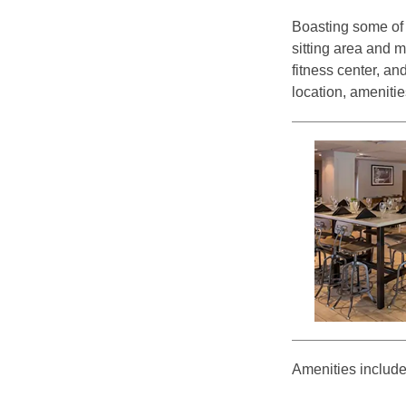
Boasting some of t
sitting area and m
fitness center, a
location, amenitie
Amenities include