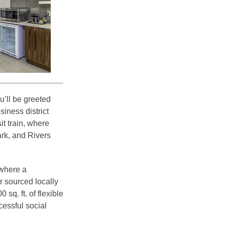
’ll be greeted
siness district
it train, where
rk, and Rivers
 where a
r sourced locally
q. ft. of flexible
essful social