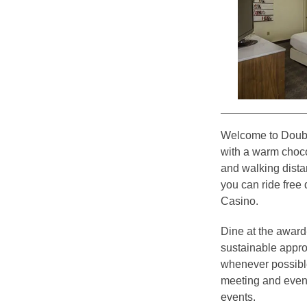
Welcome to Doubl
with a warm chocol
and walking distan
you can ride free
Casino.
Dine at the award-
sustainable appro
whenever possible.
meeting and event
events.