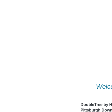
Skip
to
content
Welco
DoubleTree by Hi
Pittsburgh Dow