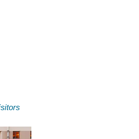
sitors