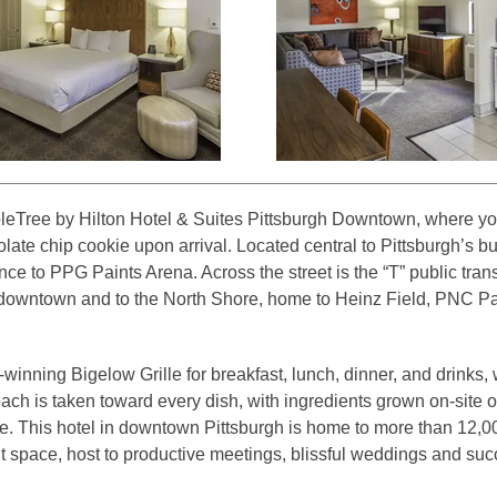
eTree by Hilton Hotel & Suites Pittsburgh Downtown, where you
ate chip cookie upon arrival. Located central to Pittsburgh’s bu
ce to PPG Paints Arena. Across the street is the “T” public trans
 downtown and to the North Shore, home to Heinz Field, PNC Pa
winning Bigelow Grille for breakfast, lunch, dinner, and drinks,
ach is taken toward every dish, with ingredients grown on-site o
 This hotel in downtown Pittsburgh is home to more than 12,000 s
 space, host to productive meetings, blissful weddings and succ