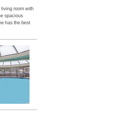
 living room with
the spacious
ee has the best