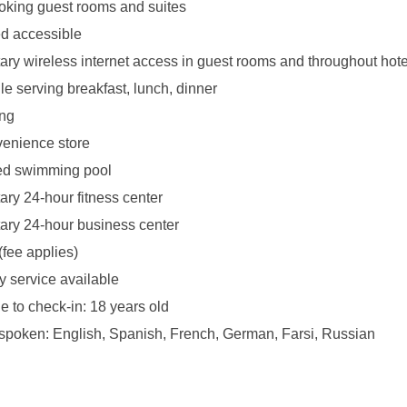
king guest rooms and suites
d accessible
ry wireless internet access in guest rooms and throughout hote
le serving breakfast, lunch, dinner
ing
venience store
ed swimming pool
ry 24-hour fitness center
ry 24-hour business center
(fee applies)
y service available
 to check-in: 18 years old
poken: English, Spanish, French, German, Farsi, Russian