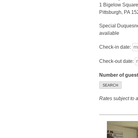
1 Bigelow Squar
Pittsburgh, PA 1
Special Duquesne
available
Check-in date:
Check-out date:
Number of gues
SEARCH
Rates subject to av