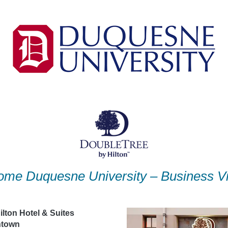
me Duquesne University – Business Vi
lton Hotel & Suites
ntown