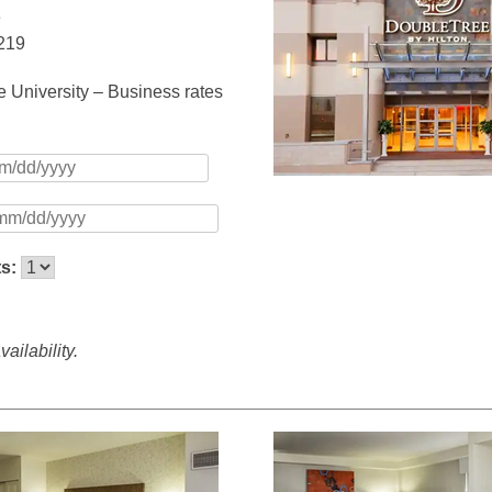
e
5219
 University – Business rates
ts:
ailability.