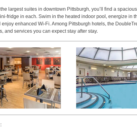
he largest suites in downtown Pittsburgh, you’ll find a spacious
ini-fridge in each. Swim in the heated indoor pool, energize in 
nd enjoy enhanced Wi-Fi. Among Pittsburgh hotels, the DoubleTr
s, and services you can expect stay after stay.
: