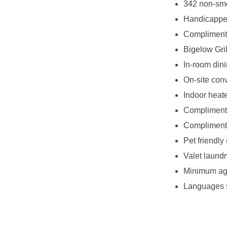
342 non-smo
Handicappe
Complimenta
Bigelow Gril
In-room din
On-site con
Indoor heat
Complimenta
Complimenta
Pet friendly 
Valet laundr
Minimum age
Languages s