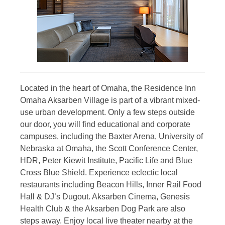
Located in the heart of Omaha, the Residence Inn
Omaha Aksarben Village is part of a vibrant mixed-
use urban development. Only a few steps outside
our door, you will find educational and corporate
campuses, including the Baxter Arena, University of
Nebraska at Omaha, the Scott Conference Center,
HDR, Peter Kiewit Institute, Pacific Life and Blue
Cross Blue Shield. Experience eclectic local
restaurants including Beacon Hills, Inner Rail Food
Hall & DJ’s Dugout. Aksarben Cinema, Genesis
Health Club & the Aksarben Dog Park are also
steps away. Enjoy local live theater nearby at the