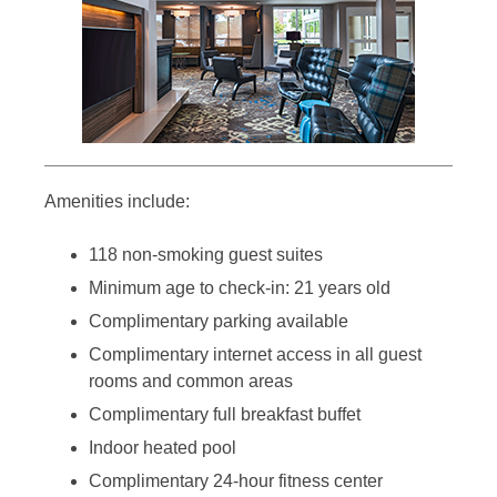
Amenities include:
118 non-smoking guest suites
Minimum age to check-in: 21 years old
Complimentary parking available
Complimentary internet access in all guest
rooms and common areas
Complimentary full breakfast buffet
Indoor heated pool
Complimentary 24-hour fitness center