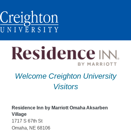
Skip
to
content
Welcome Creighton University
Visitors
Residence Inn by Marriott Omaha Aksarben
Village
1717 S 67th St
Omaha, NE 68106