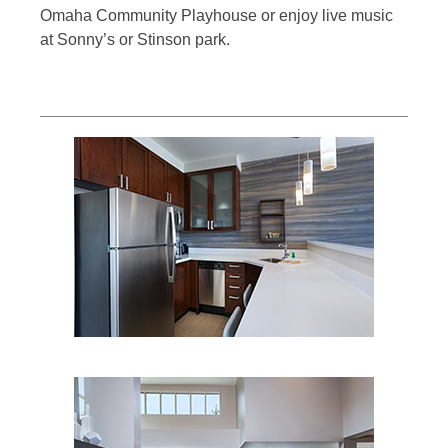
Omaha Community Playhouse or enjoy live music
at Sonny’s or Stinson park.