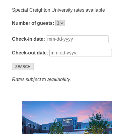
Special Creighton University rates available
Number of guests:
Check-in date:
Check-out date:
SEARCH
Rates subject to availability.