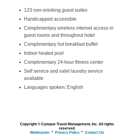
123 non-smoking guest suites
Handicapped accessible
Complimentary wireless internet access in
guest rooms and throughout hotel
Complimentary hot breakfast buffet
Indoor heated pool
Complimentary 24-hour fitness center
Self service and valet laundry service
available
Languages spoken: English
Copyright © Campus Travel Management, Inc. All rights
reserved.
Webmaster
Privacy Policy
Contact Us