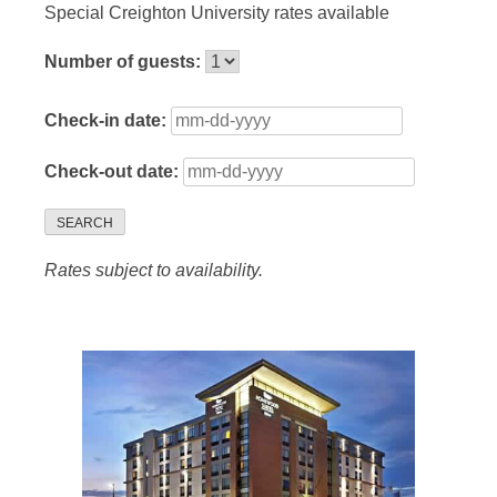
Special Creighton University rates available
Number of guests:
Check-in date:
Check-out date:
SEARCH
Rates subject to availability.