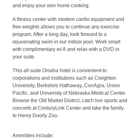
and enjoy your own home cooking.
A fitness center with modern cardio equipment and
free weights allows you to continue any exercise
program. After a long day, look forward to a
rejuvenating swim in our indoor pool. Work smart
with complimentary wi-fi and relax with a DVD in
your suite.
This all-suite Omaha hotel is convenient to
corporations and institutions such as Creighton
University, Berkshire Hathaway, ConAgra, Union
Pacific, and University of Nebraska Medical Center.
Browse the Old Market District, catch live sports and
concerts at CenturyLink Center and take the family
to Henry Doorly Zoo.
Amenities include: