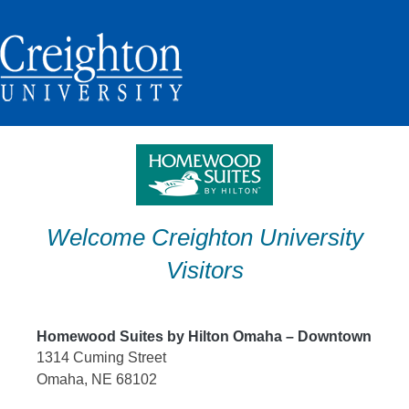
Skip
to
content
Welcome Creighton University
Visitors
Homewood Suites by Hilton Omaha – Downtown
1314 Cuming Street
Omaha, NE 68102