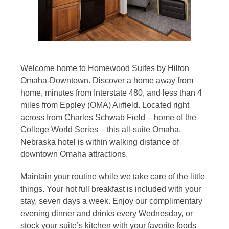
Welcome home to Homewood Suites by Hilton
Omaha-Downtown. Discover a home away from
home, minutes from Interstate 480, and less than 4
miles from Eppley (OMA) Airfield. Located right
across from Charles Schwab Field – home of the
College World Series – this all-suite Omaha,
Nebraska hotel is within walking distance of
downtown Omaha attractions.
Maintain your routine while we take care of the little
things. Your hot full breakfast is included with your
stay, seven days a week. Enjoy our complimentary
evening dinner and drinks every Wednesday, or
stock your suite’s kitchen with your favorite foods