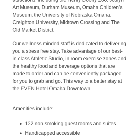
Art Museum, Durham Museum, Omaha Children’s
Museum, the University of Nebraska Omaha,
Creighton University, Midtown Crossing and The
Old Market District.
Our wellness minded staff is dedicated to delivering
you a stress free stay. Take advantage of our best-
in-class Athletic Studio, in room exercise zones and
the healthy food and beverage options that are
made to order and can be conveniently packaged
for you to grab and go. This way to a better stay at
the EVEN Hotel Omaha Downtown.
Amenities include:
132 non-smoking guest rooms and suites
Handicapped accessible