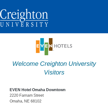
Skip
to
content
Welcome Creighton University
Visitors
EVEN Hotel Omaha Downtown
2220 Farnam Street
Omaha, NE 68102