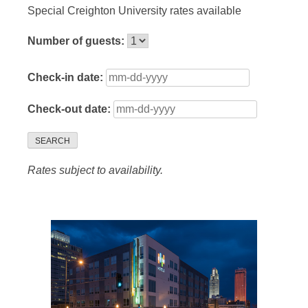
Special Creighton University rates available
Number of guests:
Check-in date:
Check-out date:
SEARCH
Rates subject to availability.