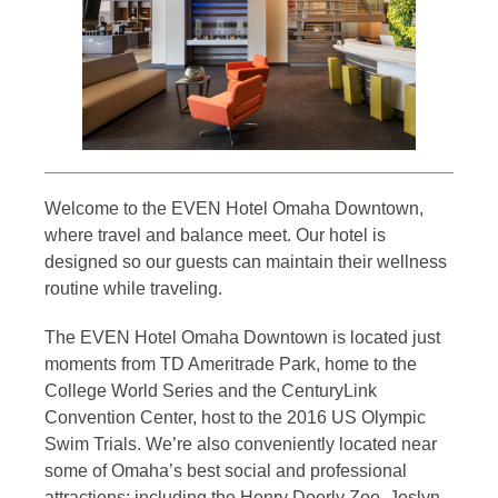
Welcome to the EVEN Hotel Omaha Downtown,
where travel and balance meet. Our hotel is
designed so our guests can maintain their wellness
routine while traveling.
The EVEN Hotel Omaha Downtown is located just
moments from TD Ameritrade Park, home to the
College World Series and the CenturyLink
Convention Center, host to the 2016 US Olympic
Swim Trials. We’re also conveniently located near
some of Omaha’s best social and professional
attractions; including the Henry Doorly Zoo, Joslyn