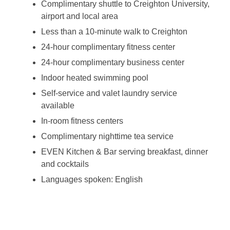
Complimentary shuttle to Creighton University,
airport and local area
Less than a 10-minute walk to Creighton
24-hour complimentary fitness center
24-hour complimentary business center
Indoor heated swimming pool
Self-service and valet laundry service
available
In-room fitness centers
Complimentary nighttime tea service
EVEN Kitchen & Bar serving breakfast, dinner
and cocktails
Languages spoken: English