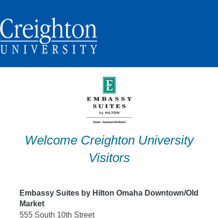
Skip
to
content
Welcome Creighton University
Visitors
Embassy Suites by Hilton Omaha Downtown/Old
Market
555 South 10th Street