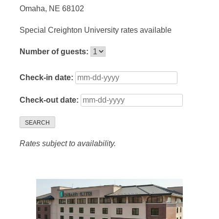
Omaha, NE 68102
Special Creighton University rates available
Number of guests:
Check-in date:
Check-out date:
SEARCH
Rates subject to availability.