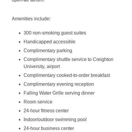
Amenities include:
300 non-smoking guest suites
Handicapped accessible
Complimentary parking
Complimentary shuttle service to Creighton
University, airport
Complimentary cooked-to-order breakfast
Complimentary evening reception
Falling Water Grille serving dinner
Room service
24-hour fitness center
Indoor/outdoor swimming pool
24-hour business center