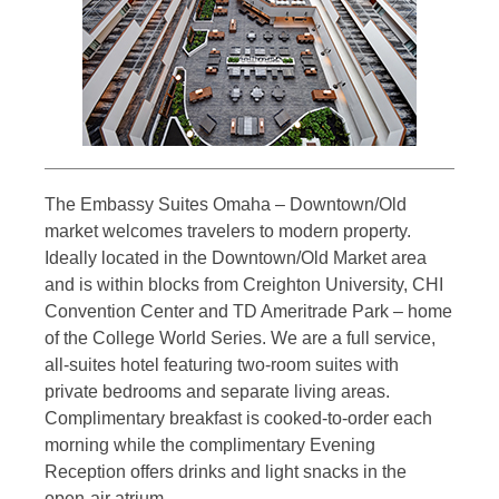
The Embassy Suites Omaha – Downtown/Old
market welcomes travelers to modern property.
Ideally located in the Downtown/Old Market area
and is within blocks from Creighton University, CHI
Convention Center and TD Ameritrade Park – home
of the College World Series. We are a full service,
all-suites hotel featuring two-room suites with
private bedrooms and separate living areas.
Complimentary breakfast is cooked-to-order each
morning while the complimentary Evening
Reception offers drinks and light snacks in the
open-air atrium.