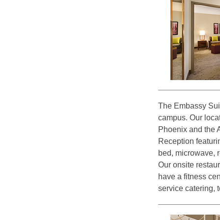
The Embassy Suit
campus. Our locat
Phoenix and the A
Reception featuri
bed, microwave, re
Our onsite restau
have a fitness cen
service catering, 