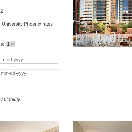
12
 University Phoenix rates
ts:
ailability.