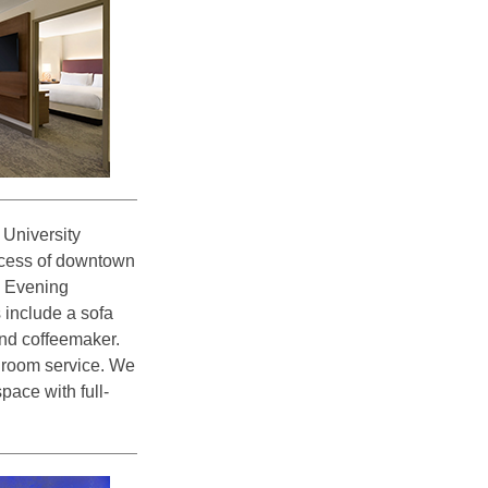
University
access of downtown
d Evening
 include a sofa
and coffeemaker.
d room service. We
pace with full-