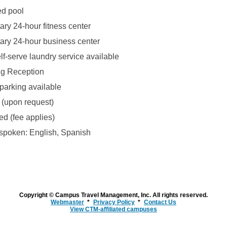
ed pool
ry 24-hour fitness center
ry 24-hour business center
lf-serve laundry service available
ng Reception
parking available
 (upon request)
ed (fee applies)
poken: English, Spanish
Copyright © Campus Travel Management, Inc. All rights reserved.
Webmaster
Privacy Policy
Contact Us
View CTM-affiliated campuses