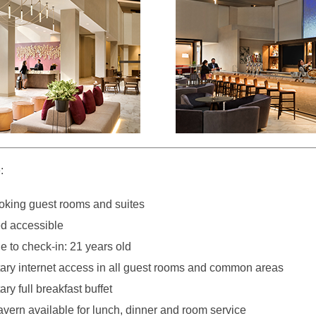
:
king guest rooms and suites
d accessible
 to check-in: 21 years old
ry internet access in all guest rooms and common areas
y full breakfast buffet
avern available for lunch, dinner and room service