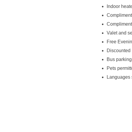
Indoor heat
Complimenta
Complimenta
Valet and se
Free Eveni
Discounted 
Bus parking
Pets permitt
Languages s