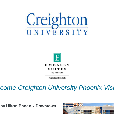
come Creighton University Phoenix Visi
 by Hilton Phoenix Downtown