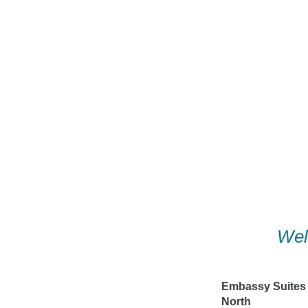
Skip
to
content
Wel
Embassy Suites
North