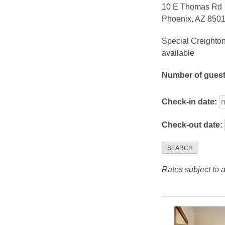
10 E Thomas Rd
Phoenix, AZ 850
Special Creighton
available
Number of gues
Check-in date:
Check-out date:
SEARCH
Rates subject to av