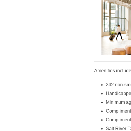
Amenities include
242 non-smo
Handicappe
Minimum age
Complimenta
Complimentar
Salt River T