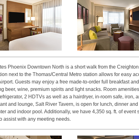
es Phoenix Downtown North is a short walk from the Creighton 
ion next to the Thomas/Central Metro station allows for easy 
irport. Guests may enjoy a free made-to-order full breakfast an
ng beer, wine, premium spirits and light snacks. Room amenities
frigerator, 2 HDTVs as well as a hairdryer, in-room safe, iron, 
rant and lounge, Salt River Tavern, is open for lunch, dinner an
ter and indoor pool. Additionally, we have 4,350 sq. ft. of event s
to assist with any meeting needs.