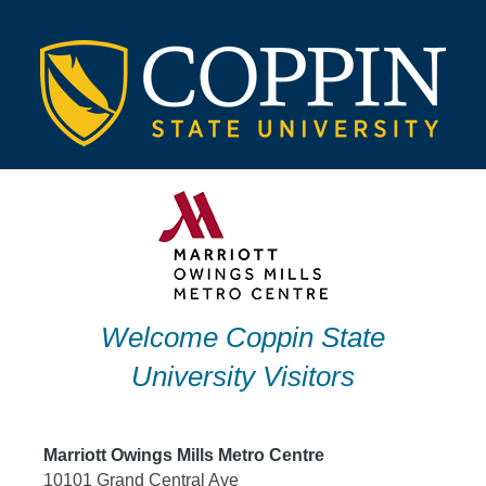
Skip
to
content
Welcome Coppin State
University Visitors
Marriott Owings Mills Metro Centre
10101 Grand Central Ave