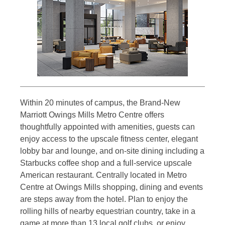
Within 20 minutes of campus, the Brand-New
Marriott Owings Mills Metro Centre offers
thoughtfully appointed with amenities, guests can
enjoy access to the upscale fitness center, elegant
lobby bar and lounge, and on-site dining including a
Starbucks coffee shop and a full-service upscale
American restaurant. Centrally located in Metro
Centre at Owings Mills shopping, dining and events
are steps away from the hotel. Plan to enjoy the
rolling hills of nearby equestrian country, take in a
game at more than 13 local golf clubs, or enjoy