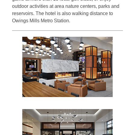
outdoor activities at area nature centers, parks and
reservoirs. The hotel is also walking distance to
Owings Mills Metro Station.