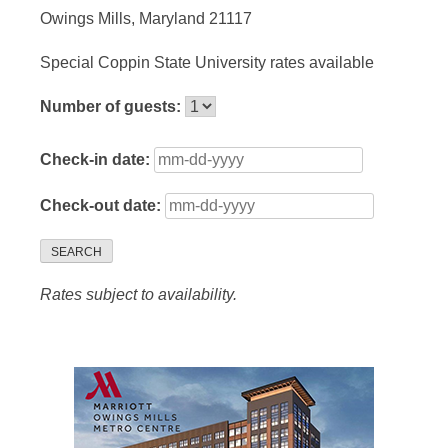
Owings Mills, Maryland 21117
Special Coppin State University rates available
Number of guests:
Check-in date:
Check-out date:
SEARCH
Rates subject to availability.