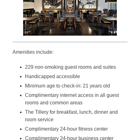
Amenities include:
229 non-smoking guest rooms and suites
Handicapped accessible
Minimum age to check-in: 21 years old
Complimentary internet access in all guest
rooms and common areas
The Tillery for breakfast, lunch, dinner and
room service
Complimentary 24-hour fitness center
Complimentary 24-hour business center