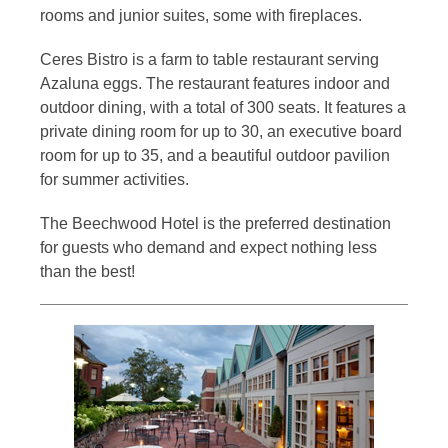
rooms and junior suites, some with fireplaces.
Ceres Bistro is a farm to table restaurant serving
Azaluna eggs. The restaurant features indoor and
outdoor dining, with a total of 300 seats. It features a
private dining room for up to 30, an executive board
room for up to 35, and a beautiful outdoor pavilion
for summer activities.
The Beechwood Hotel is the preferred destination
for guests who demand and expect nothing less
than the best!