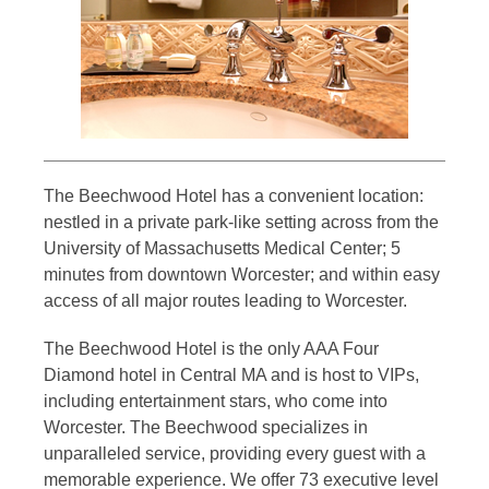
The Beechwood Hotel has a convenient location:
nestled in a private park-like setting across from the
University of Massachusetts Medical Center; 5
minutes from downtown Worcester; and within easy
access of all major routes leading to Worcester.
The Beechwood Hotel is the only AAA Four
Diamond hotel in Central MA and is host to VIPs,
including entertainment stars, who come into
Worcester. The Beechwood specializes in
unparalleled service, providing every guest with a
memorable experience. We offer 73 executive level