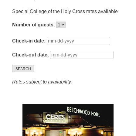
Special College of the Holy Cross rates available
Number of guests:
Check-in date:
Check-out date:
SEARCH
Rates subject to availability.