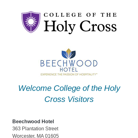
Skip
to
content
Welcome College of the Holy
Cross Visitors
Beechwood Hotel
363 Plantation Street
Worcester, MA 01605