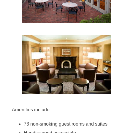
Amenities include:
73 non-smoking guest rooms and suites
Handicapped accessible