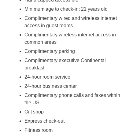
Minimum age to check-in: 21 years old
Complimentary wired and wireless internet
access in guest rooms
Complimentary wireless internet access in
common areas
Complimentary parking
Complimentary executive Continental
breakfast
24-hour room service
24-hour business center
Complimentary phone calls and faxes within
the US
Gift shop
Express check-out
Fitness room