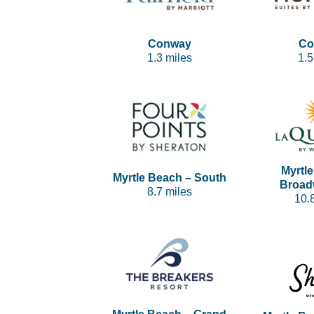
Conway
Co
1.3 miles
1.5
Myrtl
Myrtle Beach – South
Broad
8.7 miles
10.