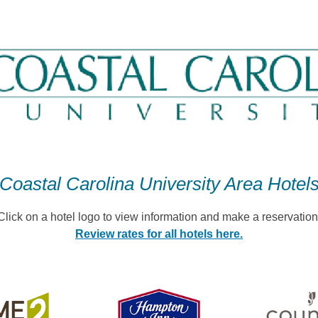
Coastal Carolina University Area Hotel
Click on a hotel logo to view information and make a reservation
Review rates for all hotels here.