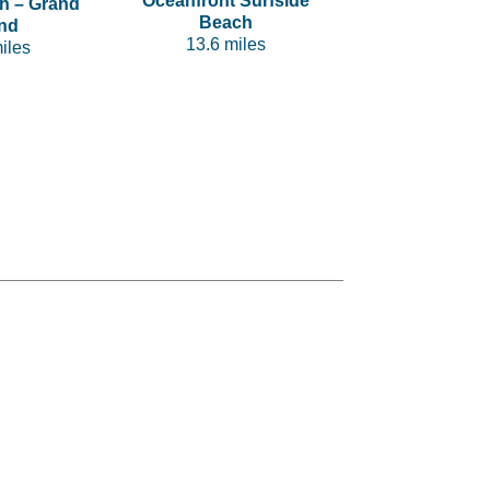
Oceanfront Surfside
h – Grand
Beach
nd
13.6 miles
iles