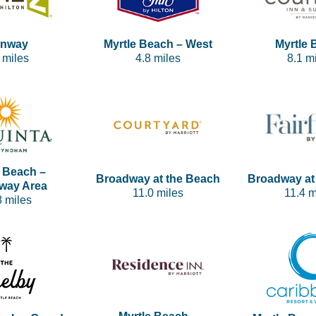
nway
Myrtle Beach – West
Myrtle 
 miles
4.8 miles
8.1 m
e Beach –
Broadway at the Beach
Broadway at
way Area
11.0 miles
11.4 m
8 miles