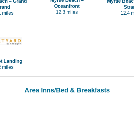
Myrtle Beach –
each – Grand
Myrtle Beac
Oceanfront
trand
Stra
12.3 miles
1 miles
12.4 m
ot Landing
2 miles
Area Inns/Bed & Breakfasts