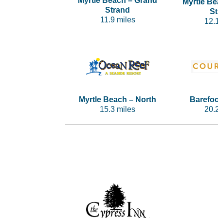
Myrtle Beach – Grand
Myrtle B
Strand
S
11.9 miles
12.
Myrtle Beach – North
Barefo
15.3 miles
20.