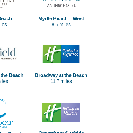
Beach
Myrtle Beach – West
iles
8.5 miles
 the Beach
Broadway at the Beach
iles
11.7 miles