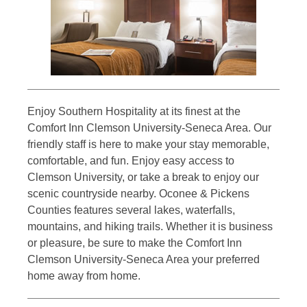
Enjoy Southern Hospitality at its finest at the
Comfort Inn Clemson University-Seneca Area. Our
friendly staff is here to make your stay memorable,
comfortable, and fun. Enjoy easy access to
Clemson University, or take a break to enjoy our
scenic countryside nearby. Oconee & Pickens
Counties features several lakes, waterfalls,
mountains, and hiking trails. Whether it is business
or pleasure, be sure to make the Comfort Inn
Clemson University-Seneca Area your preferred
home away from home.