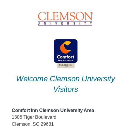
Skip
to
content
Welcome Clemson University
Visitors
Comfort Inn Clemson University Area
1305 Tiger Boulevard
Clemson, SC 29631