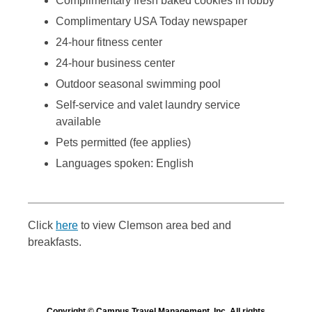
Complimentary fresh baked cookies in lobby
Complimentary USA Today newspaper
24-hour fitness center
24-hour business center
Outdoor seasonal swimming pool
Self-service and valet laundry service
available
Pets permitted (fee applies)
Languages spoken: English
Click
here
to view Clemson area bed and
breakfasts.
Copyright © Campus Travel Management, Inc. All rights