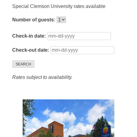
Special Clemson University rates available
Number of guests:
Check-in date:
Check-out date:
SEARCH
Rates subject to availability.