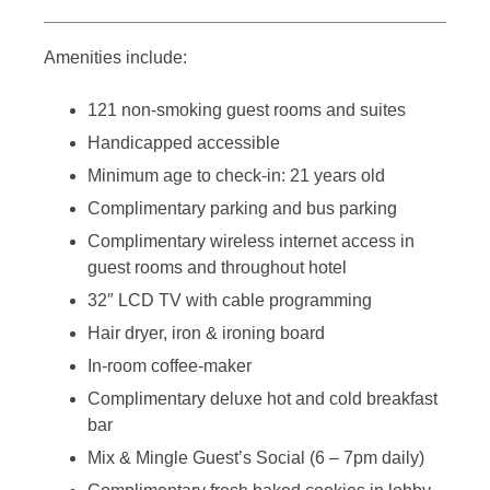
Amenities include:
121 non-smoking guest rooms and suites
Handicapped accessible
Minimum age to check-in: 21 years old
Complimentary parking and bus parking
Complimentary wireless internet access in
guest rooms and throughout hotel
32″ LCD TV with cable programming
Hair dryer, iron & ironing board
In-room coffee-maker
Complimentary deluxe hot and cold breakfast
bar
Mix & Mingle Guest’s Social (6 – 7pm daily)