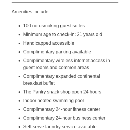
Amenities include:
100 non-smoking guest suites
Minimum age to check-in: 21 years old
Handicapped accessible
Complimentary parking available
Complimentary wireless internet access in
guest rooms and common areas
Complimentary expanded continental
breakfast buffet
The Pantry snack shop open 24 hours
Indoor heated swimming pool
Complimentary 24-hour fitness center
Complimentary 24-hour business center
Self-serve laundry service available