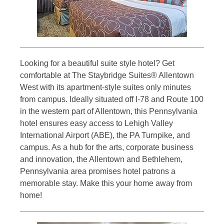
Looking for a beautiful suite style hotel? Get
comfortable at The Staybridge Suites® Allentown
West with its apartment-style suites only minutes
from campus. Ideally situated off I-78 and Route 100
in the western part of Allentown, this Pennsylvania
hotel ensures easy access to Lehigh Valley
International Airport (ABE), the PA Turnpike, and
campus. As a hub for the arts, corporate business
and innovation, the Allentown and Bethlehem,
Pennsylvania area promises hotel patrons a
memorable stay. Make this your home away from
home!