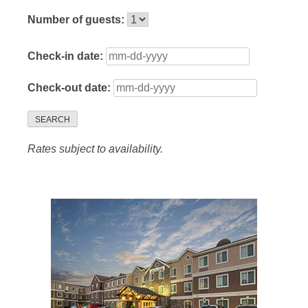
Number of guests:
Check-in date:
Check-out date:
SEARCH
Rates subject to availability.