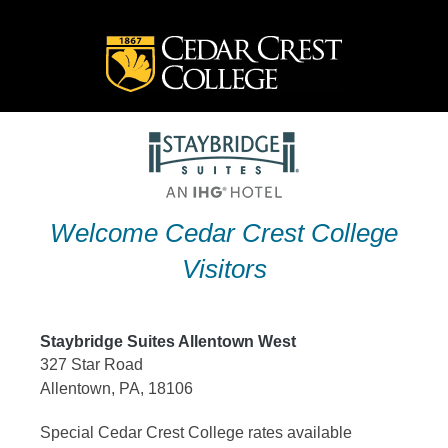
Skip
to
content
Welcome Cedar Crest College
Visitors
Staybridge Suites Allentown West
327 Star Road
Allentown, PA, 18106
Special Cedar Crest College rates available