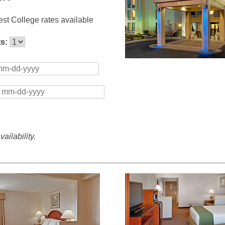
st College rates available
ts:
ailability.