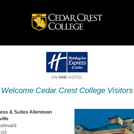
Welcome Cedar Crest College Visitors
ress & Suites Allentown
ille
ulevard
103