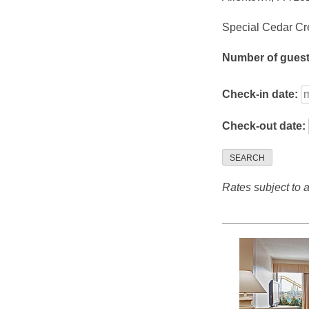
Special Cedar Cre
Number of gues
Check-in date:
Check-out date:
SEARCH
Rates subject to av