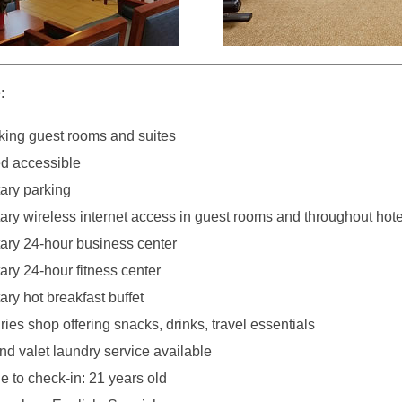
:
ing guest rooms and suites
d accessible
ary parking
ry wireless internet access in guest rooms and throughout hote
ry 24-hour business center
ry 24-hour fitness center
ry hot breakfast buffet
ies shop offering snacks, drinks, travel essentials
nd valet laundry service available
 to check-in: 21 years old