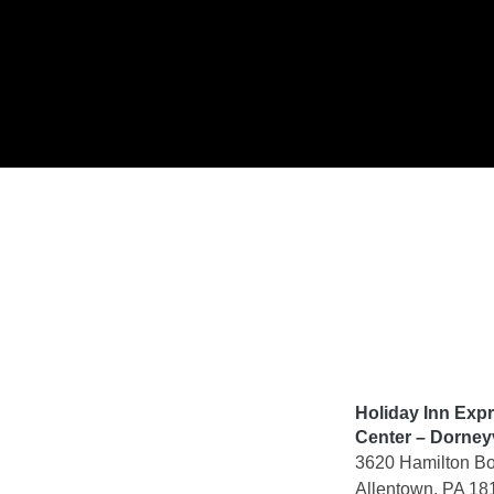
Skip
to
content
Holiday Inn Exp
Center – Dorneyv
3620 Hamilton Bo
Allentown, PA 18