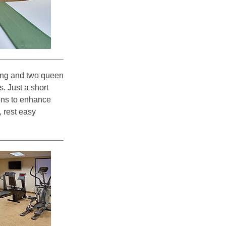
king and two queen
. Just a short
ions to enhance
, rest easy