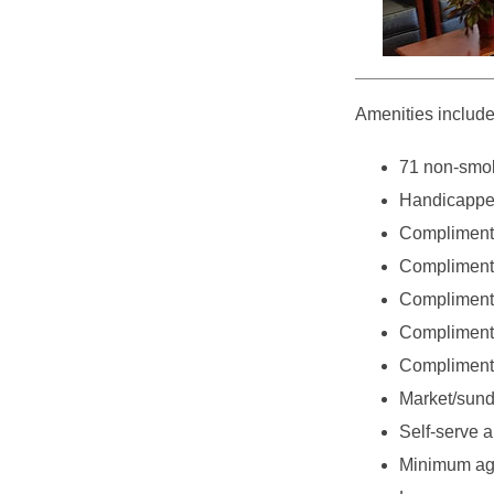
Amenities include
71 non-smok
Handicappe
Compliment
Complimenta
Complimenta
Complimenta
Complimenta
Market/sundr
Self-serve a
Minimum age