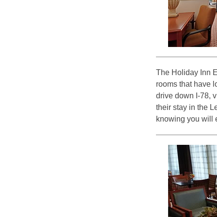
The Holiday Inn E
rooms that have l
drive down I-78, 
their stay in the 
knowing you will e