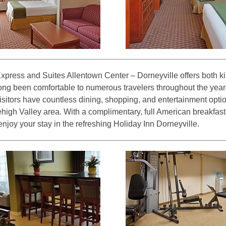
xpress and Suites Allentown Center – Dorneyville offers both 
ong been comfortable to numerous travelers throughout the years
visitors have countless dining, shopping, and entertainment opt
Lehigh Valley area. With a complimentary, full American breakfast
njoy your stay in the refreshing Holiday Inn Dorneyville.