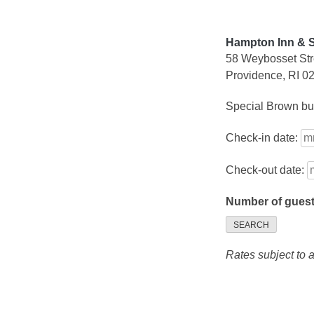
Hampton Inn & 
58 Weybosset Str
Providence, RI 0
Special Brown bus
Check-in date:
Check-out date:
Number of gues
SEARCH
Rates subject to av