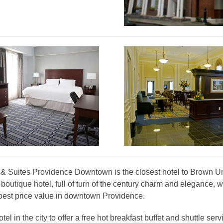
 Suites Providence Downtown is the closest hotel to Brown Uni
 boutique hotel, full of turn of the century charm and elegance, wh
best price value in downtown Providence.
el in the city to offer a free hot breakfast buffet and shuttle ser