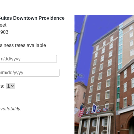
Suites Downtown Providence
eet
2903
iness rates available
ts:
ailability.