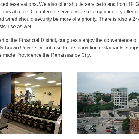
ed reservations. We also offer shuttle service to and from TF G
ons at a fee. Our internet service is also complimentary offerin
nd wired should security be more of a priority. There is also a 2
sts’ use as well.
rt of the Financial District, our guests enjoy the convenience of
ly Brown University, but also to the many fine restaurants, shops
ave made Providence the Renaissance City.