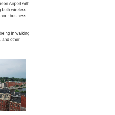
reen Airport with
g both wireless
4-hour business
 being in walking
, and other