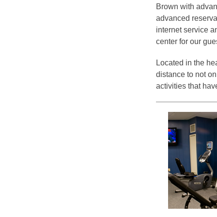
Brown with advanc
advanced reservati
internet service a
center for our gue
Located in the hea
distance to not on
activities that h