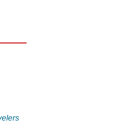
elers