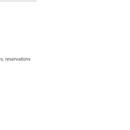
s, reservations