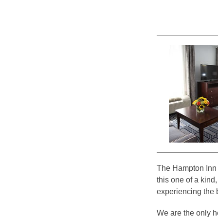
The Hampton Inn &
this one of a kind,
experiencing the 
We are the only hot