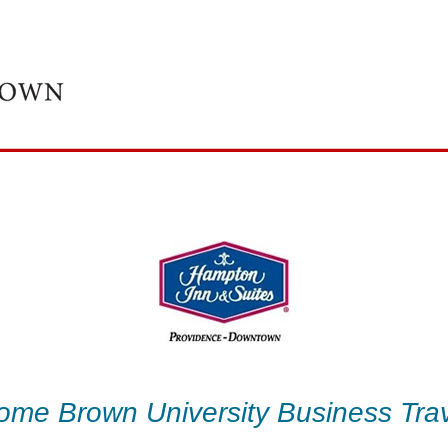
ome Brown University Business Trav