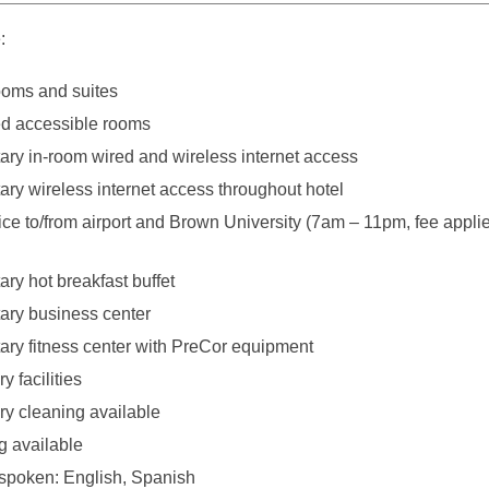
:
ooms and suites
d accessible rooms
ry in-room wired and wireless internet access
ry wireless internet access throughout hotel
ice to/from airport and Brown University (7am – 11pm, fee applie
ry hot breakfast buffet
ry business center
ry fitness center with PreCor equipment
y facilities
y cleaning available
g available
poken: English, Spanish