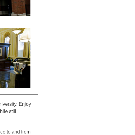
versity. Enjoy
ile still
vice to and from