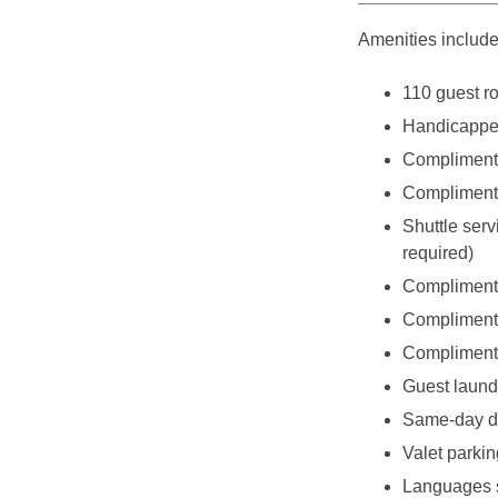
Amenities include
110 guest r
Handicappe
Complimenta
Complimenta
Shuttle serv
required)
Complimenta
Complimenta
Complimenta
Guest laundr
Same-day dr
Valet parkin
Languages s