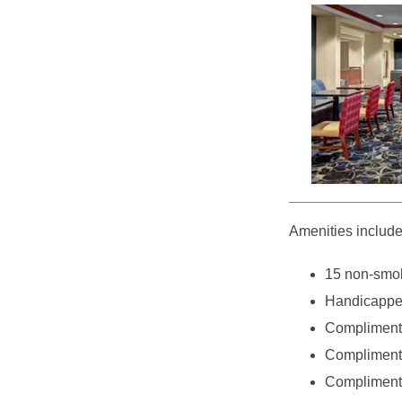
Amenities include
15 non-smok
Handicappe
Compliment
Complimenta
Complimenta