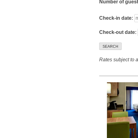
Number of gues
Check-in date:
Check-out date:
SEARCH
Rates subject to av