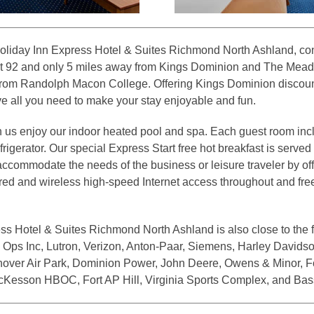
oliday Inn Express Hotel & Suites Richmond North Ashland, con
xit 92 and only 5 miles away from Kings Dominion and The Mea
from Randolph Macon College. Offering Kings Dominion discoun
 all you need to make your stay enjoyable and fun.
h us enjoy our indoor heated pool and spa. Each guest room inc
igerator. Our special Express Start free hot breakfast is served
 accommodate the needs of the business or leisure traveler by of
ed and wireless high-speed Internet access throughout and free l
ss Hotel & Suites Richmond North Ashland is also close to the 
Ops Inc, Lutron, Verizon, Anton-Paar, Siemens, Harley Davidson
over Air Park, Dominion Power, John Deere, Owens & Minor, Fo
cKesson HBOC, Fort AP Hill, Virginia Sports Complex, and Bas