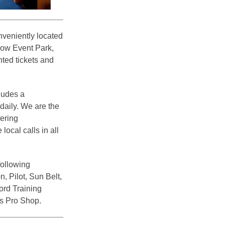
veniently located
dow Event Park,
ted tickets and
ludes a
 daily. We are the
fering
ocal calls in all
following
, Pilot, Sun Belt,
rd Training
s Pro Shop.