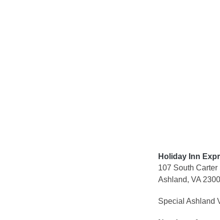
Skip
to
content
Holiday Inn Exp
107 South Carter 
Ashland, VA 230
Special Ashland V