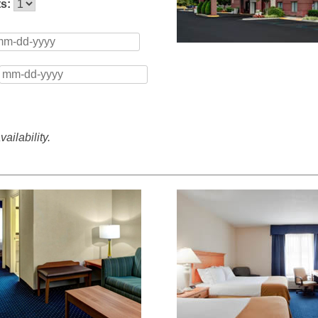
ts:
ailability.