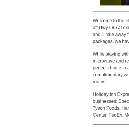
Welcome to the H
off Hwy I-95 at e
and 1 mile away 
packages, we have
While staying wit
microwave and refr
perfect choice to
complimentary wir
rooms.
Holiday Inn Expre
businesses: Spec 
Tyson Foods, Han
Center, FedEx, M