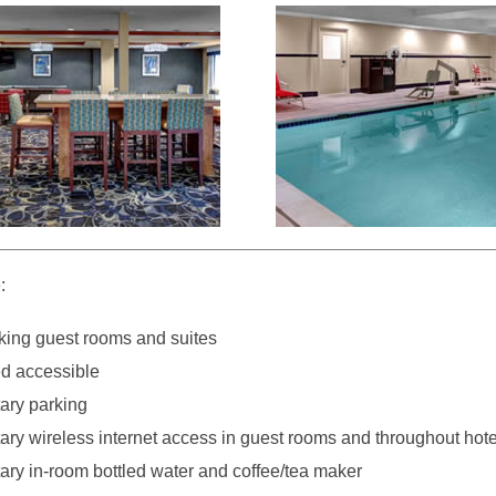
:
ing guest rooms and suites
d accessible
ary parking
ry wireless internet access in guest rooms and throughout hote
ry in-room bottled water and coffee/tea maker