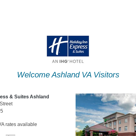
Welcome Ashland VA Visitors
ress & Suites Ashland
Street
05
A rates available