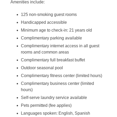
Amenities include:
125 non-smoking guest rooms
Handicapped accessible
Minimum age to check-in: 21 years old
Complimentary parking available
Complimentary internet access in all guest
rooms and common areas
Complimentary full breakfast buffet
Outdoor seasonal pool
Complimentary fitness center (limited hours)
Complimentary business center (limited
hours)
Self-serve laundry service available
Pets permitted (fee applies)
Languages spoken: English, Spanish