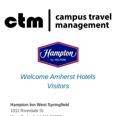
Skip
to
content
Welcome Amherst Hotels
Visitors
Hampton Inn West Springfield
1011 Riverdale St