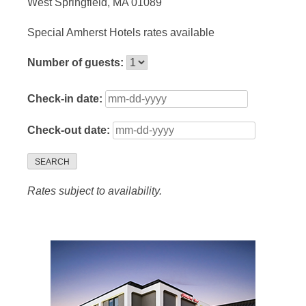
West Springfield, MA 01089
Special Amherst Hotels rates available
Number of guests:
Check-in date:
Check-out date:
SEARCH
Rates subject to availability.