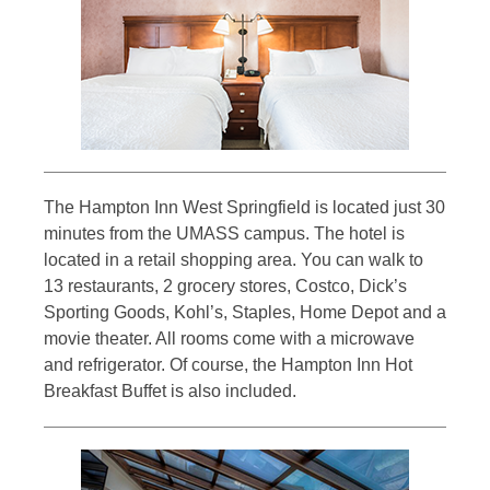
The Hampton Inn West Springfield is located just 30
minutes from the UMASS campus. The hotel is
located in a retail shopping area. You can walk to
13 restaurants, 2 grocery stores, Costco, Dick’s
Sporting Goods, Kohl’s, Staples, Home Depot and a
movie theater. All rooms come with a microwave
and refrigerator. Of course, the Hampton Inn Hot
Breakfast Buffet is also included.